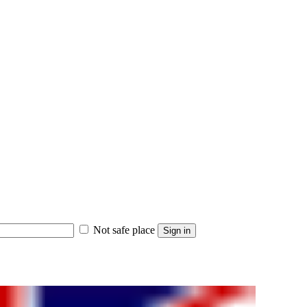
Not safe place
Sign in