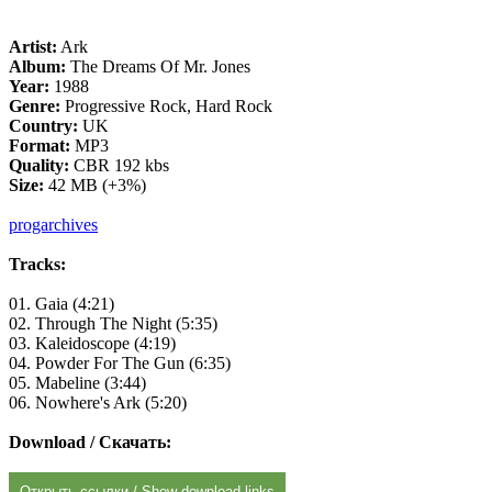
Artist:
Ark
Album:
The Dreams Of Mr. Jones
Year:
1988
Genre:
Progressive Rock, Hard Rock
Country:
UK
Format:
MP3
Quality:
CBR 192 kbs
Size:
42 MB (+3%)
progarchives
Tracks:
01. Gaia (4:21)
02. Through The Night (5:35)
03. Kaleidoscope (4:19)
04. Powder For The Gun (6:35)
05. Mabeline (3:44)
06. Nowhere's Ark (5:20)
Download / Скачать:
Открыть ссылки / Show download links