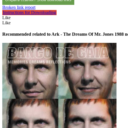
Broken link report
Instructions for Downloading
Like
Like
Recommended related to
Ark - The Dreams Of Mr. Jones 1988
n