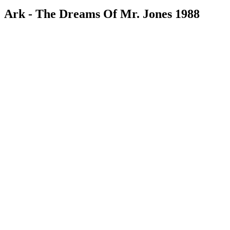
Ark - The Dreams Of Mr. Jones 1988