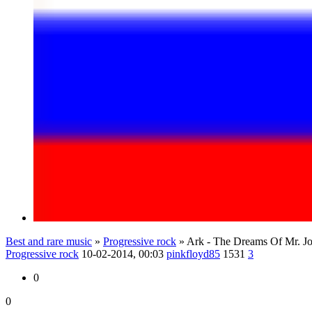
Best and rare music
»
Progressive rock
» Ark - The Dreams Of Mr. J
Progressive rock
10-02-2014, 00:03
pinkfloyd85
1531
3
0
0