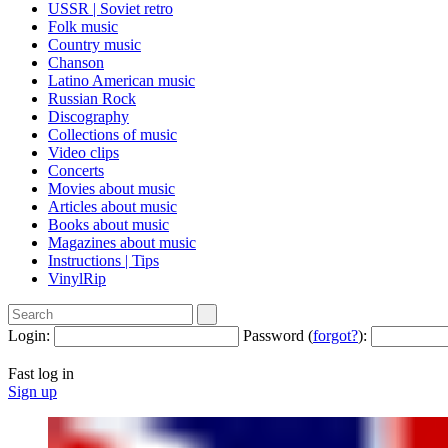
USSR | Soviet retro
Folk music
Country music
Сhanson
Latino American music
Russian Rock
Discography
Collections of music
Video clips
Concerts
Movies about music
Articles about music
Books about music
Magazines about music
Instructions | Tips
VinylRip
Login:
Password (
forgot?
):
Fast log in
Sign up