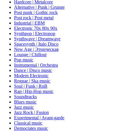
Hardcore | Metalcore
Alternative | Punk | Grunge
Post punk | Gothic rock
Post rock | Post metal
Industrial | EBM
Electronic 70х 80х 90х
Synthpop | Electropop
Synthwave | Dreamwave
Spacesynth | Italo Disco
New Age | Этническая
Lounge | Chillout
Pop music
Instrumental | Orchestra
Dance | Disco music
Modern Electronic
Reggae | Ska music
Soul | Funk | RnB
Rap | Hip-Hop music
Soundtracks
Blues music
Jazz music
Jazz Rock | Fusion
Experimental | Avant-garde
Classical music
Democrates music