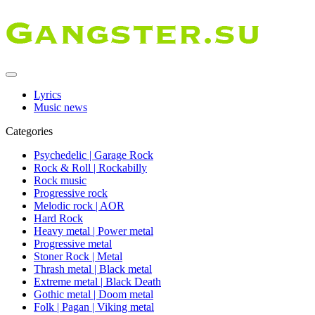
Lyrics
Music news
Categories
Psychedelic | Garage Rock
Rock & Roll | Rockabilly
Rock music
Progressive rock
Melodic rock | AOR
Hard Rock
Heavy metal | Power metal
Progressive metal
Stoner Rock | Metal
Thrash metal | Black metal
Extreme metal | Black Death
Gothic metal | Doom metal
Folk | Pagan | Viking metal