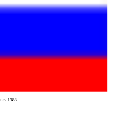
ones 1988