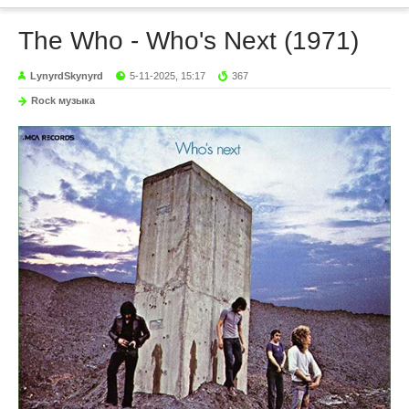
The Who - Who's Next (1971)
LynyrdSkynyrd
5-11-2025, 15:17
367
Rock музыка