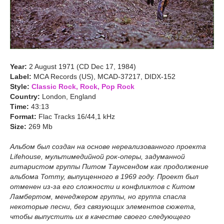
Year:
2 August 1971 (CD Dec 17, 1984)
Label:
MCA Records (US), MCAD-37217, DIDX-152
Style:
Classic Rock, Rock, Pop Rock
Country:
London, England
Time:
43:13
Format:
Flac Tracks 16/44,1 kHz
Size:
269 Mb
Альбом был создан на основе нереализованного проекта
Lifehouse, мультимедийной рок-оперы, задуманной
гитаристом группы Питом Таунсендом как продолжение
альбома Tommy, выпущенного в 1969 году. Проект был
отменен из-за его сложности и конфликтов с Китом
Ламбертом, менеджером группы, но группа спасла
некоторые песни, без связующих элементов сюжета,
чтобы выпустить их в качестве своего следующего