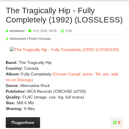
The Tragically Hip - Fully
Completely (1992) (LOSSLESS)
whirlwind
4-01-2026, 04:05
1746
Alternative | Punk | Grunge
Band:
The Tragically Hip
Country:
Canada
Album:
Fully Completely
(Cinram Canad. press. '94, sim. edit.
no on Discogs)
Genre:
Alternative Rock
Publisher:
MCA Records (CMCASD 10700)
Quality:
FLAC (image. cue. log. full scans)
Size:
368.6 Mb
Sharing:
X-files
Подробнее
0