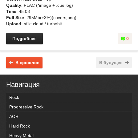
Quality
: FLAC (*image + .cue,log)
Time
: 45:03
Full Size
: 295Mb(+3%)(covers,png)
Upload:
xfile.cloud / turbobit
Подробнее
0
В прошлое
В будущее
Навигация
Rock
Progressive Rock
AOR
Hard Rock
Heavy Metal