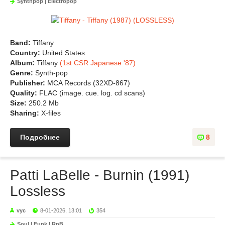
Synthpop | Electropop
Band:
Tiffany
Country:
United States
Album:
Tiffany
(1st CSR Japanese '87)
Genre:
Synth-pop
Publisher:
MCA Records (32XD-867)
Quality:
FLAC (image. cue. log. cd scans)
Size:
250.2 Mb
Sharing:
X-files
Подробнее
8
Patti LaBelle - Burnin (1991)
Lossless
vyc
8-01-2026, 13:01
354
Soul | Funk | RnB