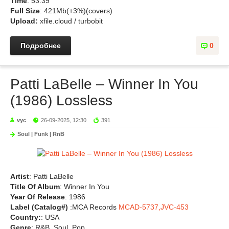
Time
: 53:39
Full Size
: 421Mb(+3%)(covers)
Upload:
xfile.cloud / turbobit
Подробнее
0
Patti LaBelle – Winner In You
(1986) Lossless
vyc
26-09-2025, 12:30
391
Soul | Funk | RnB
Artist
: Patti LaBelle
Title Of Album
: Winner In You
Year Of Release
: 1986
Label (Catalog#)
:MCA Records
MCAD-5737,JVC-453
Country:
: USA
Genre
: R&B, Soul, Pop