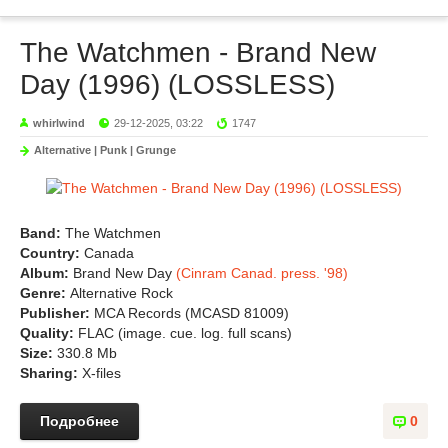
The Watchmen - Brand New
Day (1996) (LOSSLESS)
whirlwind
29-12-2025, 03:22
1747
Alternative | Punk | Grunge
Band:
The Watchmen
Country:
Canada
Album:
Brand New Day
(Cinram Canad. press. '98)
Genre:
Alternative Rock
Publisher:
MCA Records (MCASD 81009)
Quality:
FLAC (image. cue. log. full scans)
Size:
330.8 Mb
Sharing:
X-files
Подробнее
0