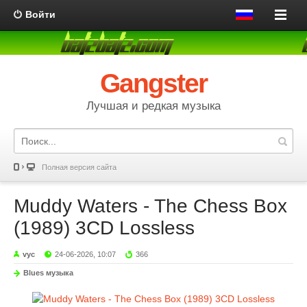
Войти
Gangster
Лучшая и редкая музыка
Полная версия сайта
Muddy Waters - The Chess Box
(1989) 3CD Lossless
vyc
24-06-2026, 10:07
366
Blues музыка