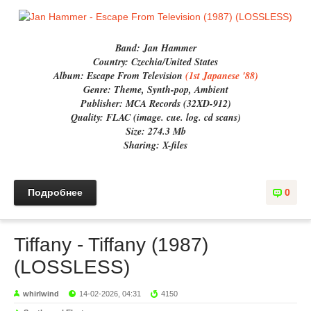
Band:
Jan Hammer
Country:
Czechia/United States
Album:
Escape From Television
(1st Japanese '88)
Genre:
Theme, Synth-pop, Ambient
Publisher:
MCA Records (32XD-912)
Quality:
FLAC (image. cue. log. cd scans)
Size:
274.3 Mb
Sharing:
X-files
Подробнее
0
Tiffany - Tiffany (1987)
(LOSSLESS)
whirlwind
14-02-2026, 04:31
4150