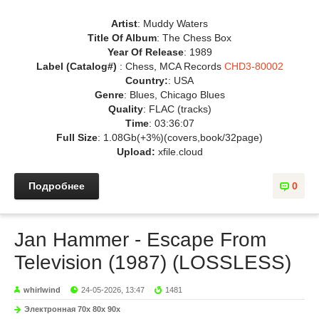
Artist
: Muddy Waters
Title Of Album
: The Chess Box
Year Of Release
: 1989
Label (Catalog#)
: Chess, MCA Records
CHD3-80002
Country:
: USA
Genre
: Blues, Chicago Blues
Quality
: FLAC (tracks)
Time
: 03:36:07
Full Size
: 1.08Gb(+3%)(covers,book/32page)
Upload:
xfile.cloud
Подробнее
0
Jan Hammer - Escape From
Television (1987) (LOSSLESS)
whirlwind
24-05-2026, 13:47
1481
Электронная 70х 80х 90х