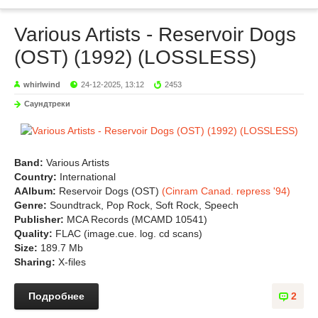
Various Artists - Reservoir Dogs
(OST) (1992) (LOSSLESS)
whirlwind
24-12-2025, 13:12
2453
Саундтреки
Band:
Various Artists
Country:
International
АAlbum:
Reservoir Dogs (OST)
(Cinram Canad. repress '94)
Genre:
Soundtrack, Pop Rock, Soft Rock, Speech
Publisher:
MCA Records (MCAMD 10541)
Quality:
FLAC (image.cue. log. cd scans)
Size:
189.7 Mb
Sharing:
X-files
Подробнее
2