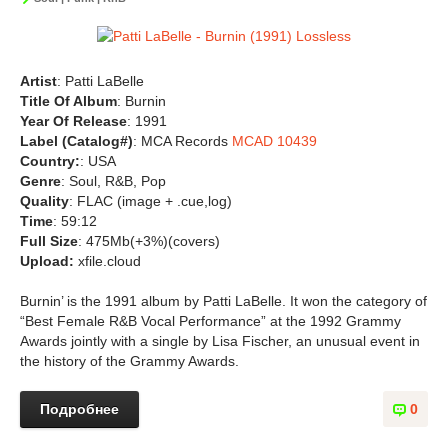
Artist
: Patti LaBelle
Title Of Album
: Burnin
Year Of Release
: 1991
Label (Catalog#)
: MCA Records
MCAD 10439
Country:
: USA
Genre
: Soul, R&B, Pop
Quality
: FLAC (image + .cue,log)
Time
: 59:12
Full Size
: 475Mb(+3%)(covers)
Upload:
xfile.cloud
Burnin’ is the 1991 album by Patti LaBelle. It won the category of
“Best Female R&B Vocal Performance” at the 1992 Grammy
Awards jointly with a single by Lisa Fischer, an unusual event in
the history of the Grammy Awards.
Подробнее
0