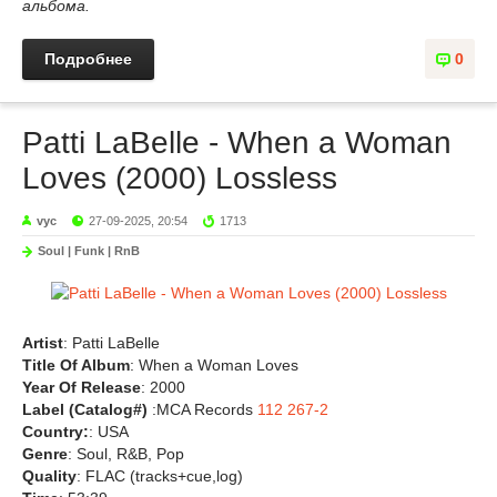
альбома.
Подробнее
0
Patti LaBelle - When a Woman
Loves (2000) Lossless
vyc
27-09-2025, 20:54
1713
Soul | Funk | RnB
Artist
: Patti LaBelle
Title Of Album
: When a Woman Loves
Year Of Release
: 2000
Label (Catalog#)
:MCA Records
112 267-2
Country:
: USA
Genre
: Soul, R&B, Pop
Quality
: FLAC (tracks+cue,log)