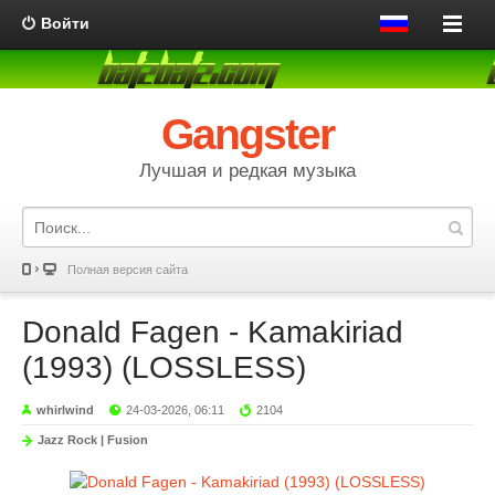
Войти
Gangster
Лучшая и редкая музыка
Полная версия сайта
Donald Fagen - Kamakiriad
(1993) (LOSSLESS)
whirlwind
24-03-2026, 06:11
2104
Jazz Rock | Fusion