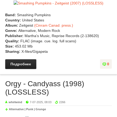
Band:
Smashing Pumpkins
Country:
United States
Album:
Zeitgeist
(Cinram Canad. press.)
Genre:
Alternative, Modern Rock
Publisher:
Martha's Music, Reprise Records (2-138620)
Quality:
FLAC (image. cue. log. full scans)
Size:
453.02 Mb
Sharing:
X-files/Gigapeta
Подробнее
0
Orgy - Candyass (1998)
(LOSSLESS)
whirlwind
7-07-2025, 08:03
2266
Alternative | Punk | Grunge