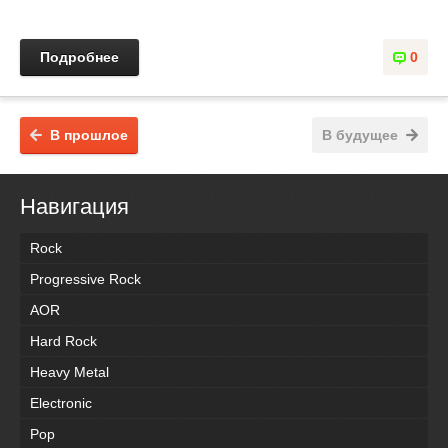
Подробнее
0
В прошлое
В будущее
Навигация
Rock
Progressive Rock
AOR
Hard Rock
Heavy Metal
Electronic
Pop