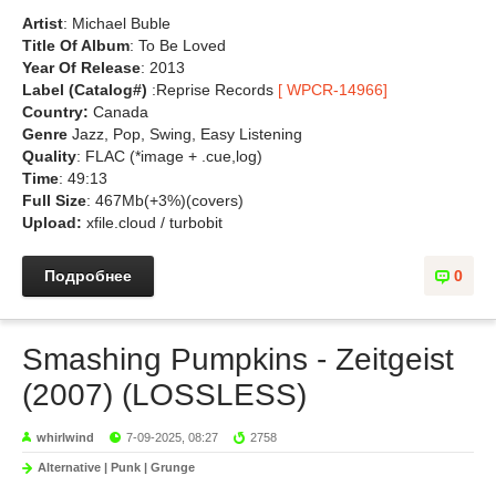
Artist
: Michael Buble
Title Of Album
: To Be Loved
Year Of Release
: 2013
Label (Catalog#)
:Reprise Records
[ WPCR-14966]
Country:
Canada
Genre
Jazz, Pop, Swing, Easy Listening
Quality
: FLAC (*image + .cue,log)
Time
: 49:13
Full Size
: 467Mb(+3%)(covers)
Upload:
xfile.cloud / turbobit
Подробнее
0
Smashing Pumpkins - Zeitgeist
(2007) (LOSSLESS)
whirlwind
7-09-2025, 08:27
2758
Alternative | Punk | Grunge