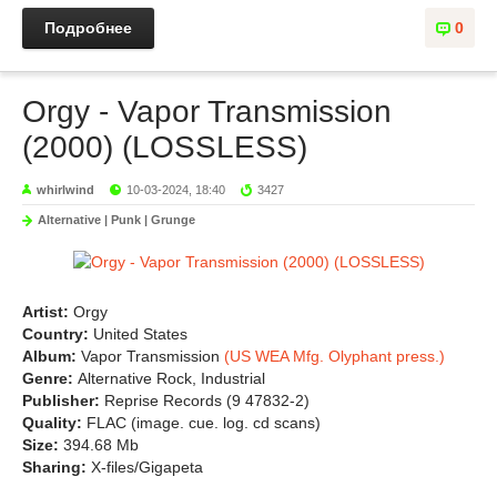
Подробнее
0
Orgy - Vapor Transmission
(2000) (LOSSLESS)
whirlwind
10-03-2024, 18:40
3427
Alternative | Punk | Grunge
Artist:
Orgy
Country:
United States
Album:
Vapor Transmission
(US WEA Mfg. Olyphant press.)
Genre:
Alternative Rock, Industrial
Publisher:
Reprise Records (9 47832-2)
Quality:
FLAC (image. cue. log. cd scans)
Size:
394.68 Mb
Sharing:
X-files/Gigapeta