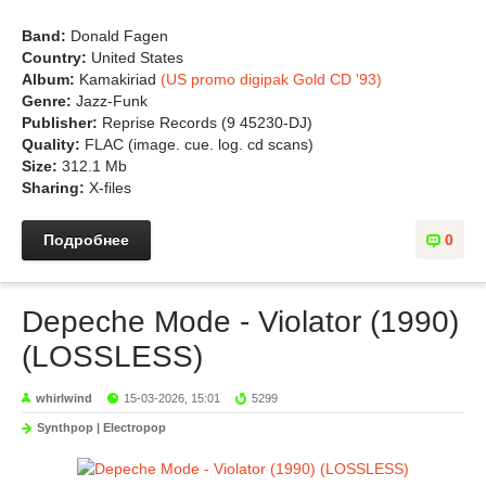
Band:
Donald Fagen
Country:
United States
Album:
Kamakiriad
(US promo digipak Gold CD '93)
Genre:
Jazz-Funk
Publisher:
Reprise Records (9 45230-DJ)
Quality:
FLAC (image. cue. log. cd scans)
Size:
312.1 Mb
Sharing:
X-files
Подробнее
0
Depeche Mode - Violator (1990)
(LOSSLESS)
whirlwind
15-03-2026, 15:01
5299
Synthpop | Electropop