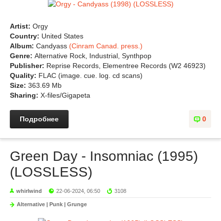
Artist:
Orgy
Country:
United States
Album:
Candyass
(Cinram Canad. press.)
Genre:
Alternative Rock, Industrial, Synthpop
Publisher:
Reprise Records, Elementree Records (W2 46923)
Quality:
FLAC (image. cue. log. cd scans)
Size:
363.69 Mb
Sharing:
X-files/Gigapeta
Подробнее
0
Green Day - Insomniac (1995)
(LOSSLESS)
whirlwind
22-06-2024, 06:50
3108
Alternative | Punk | Grunge