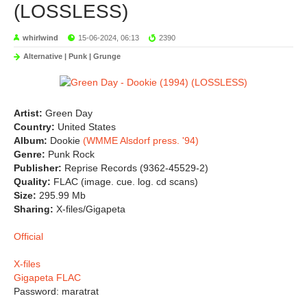
(LOSSLESS)
whirlwind
15-06-2024, 06:13
2390
Alternative | Punk | Grunge
Artist:
Green Day
Country:
United States
Album:
Dookie
(WMME Alsdorf press. '94)
Genre:
Punk Rock
Publisher:
Reprise Records (9362-45529-2)
Quality:
FLAC (image. cue. log. cd scans)
Size:
295.99 Mb
Sharing:
X-files/Gigapeta
Official
X-files
Gigapeta FLAC
Password: maratrat