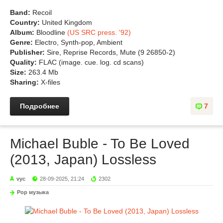
Band:
Recoil
Country:
United Kingdom
Album:
Bloodline
(US SRC press. '92)
Genre:
Electro, Synth-pop, Ambient
Publisher:
Sire, Reprise Records, Mute (9 26850-2)
Quality:
FLAC (image. cue. log. cd scans)
Size:
263.4 Mb
Sharing:
X-files
Подробнее
7
Michael Buble - To Be Loved
(2013, Japan) Lossless
vyc
28-09-2025, 21:24
2302
Pop музыка