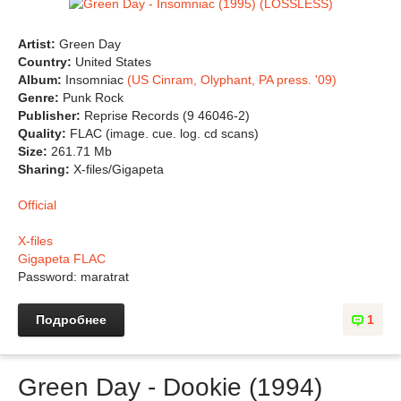
Artist:
Green Day
Country:
United States
Album:
Insomniac
(US Cinram, Olyphant, PA press. '09)
Genre:
Punk Rock
Publisher:
Reprise Records (9 46046-2)
Quality:
FLAC (image. cue. log. cd scans)
Size:
261.71 Mb
Sharing:
X-files/Gigapeta
Official
X-files
Gigapeta FLAC
Password: maratrat
Подробнее
1
Green Day - Dookie (1994)