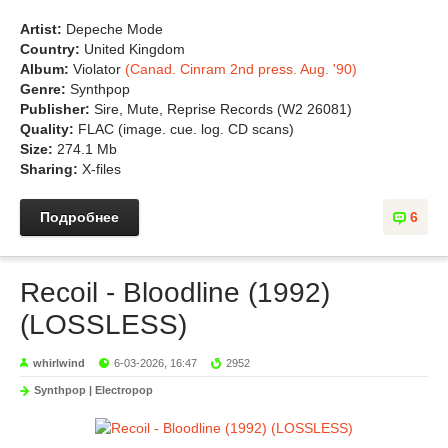
Artist:
Depeche Mode
Country:
United Kingdom
Album:
Violator
(Canad. Cinram 2nd press. Aug. '90)
Genre:
Synthpop
Publisher:
Sire, Mute, Reprise Records (W2 26081)
Quality:
FLAC (image. cue. log. CD scans)
Size:
274.1 Mb
Sharing:
X-files
Подробнее
6
Recoil - Bloodline (1992)
(LOSSLESS)
whirlwind
6-03-2026, 16:47
2952
Synthpop | Electropop