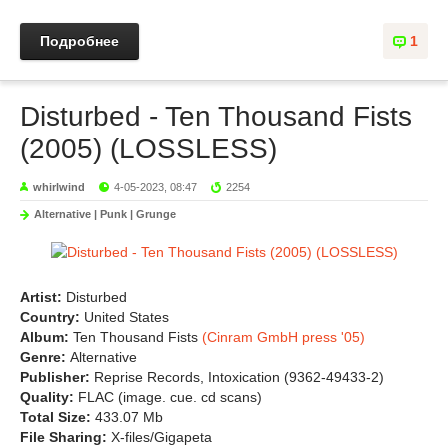
Подробнее
1
Disturbed - Ten Thousand Fists
(2005) (LOSSLESS)
whirlwind
4-05-2023, 08:47
2254
Alternative | Punk | Grunge
Artist:
Disturbed
Country:
United States
Album:
Ten Thousand Fists
(Cinram GmbH press '05)
Genre:
Alternative
Publisher:
Reprise Records, Intoxication (9362-49433-2)
Quality:
FLAC (image. cue. cd scans)
Total Size:
433.07 Mb
File Sharing:
X-files/Gigapeta