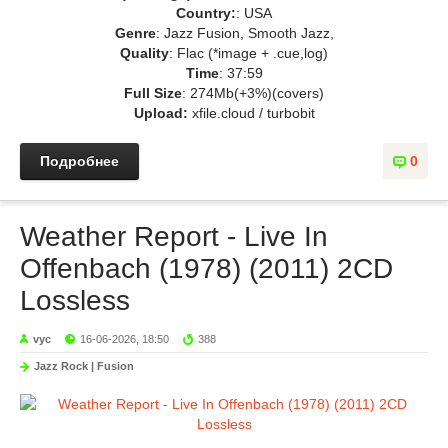
Country:
: USA
Genre
: Jazz Fusion, Smooth Jazz,
Quality
: Flac (*image + .cue,log)
Time
: 37:59
Full Size
: 274Mb(+3%)(covers)
Upload:
xfile.cloud / turbobit
Подробнее
0
Weather Report - Live In
Offenbach (1978) (2011) 2CD
Lossless
vyc
16-06-2026, 18:50
388
Jazz Rock | Fusion