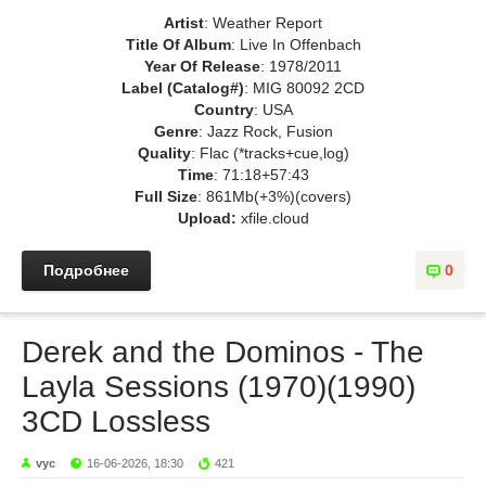
Artist
: Weather Report
Title Of Album
: Live In Offenbach
Year Of Release
: 1978/2011
Label (Catalog#)
: MIG 80092 2CD
Country
: USA
Genre
: Jazz Rock, Fusion
Quality
: Flac (*tracks+cue,log)
Time
: 71:18+57:43
Full Size
: 861Mb(+3%)(covers)
Upload:
xfile.cloud
Подробнее
0
Derek and the Dominos - The
Layla Sessions (1970)(1990)
3CD Lossless
vyc
16-06-2026, 18:30
421