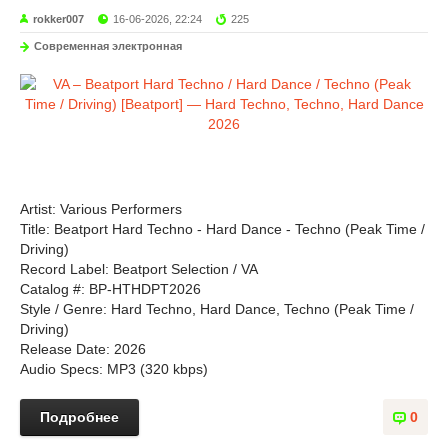
rokker007
16-06-2026, 22:24
225
Современная электронная
Artist: Various Performers
Title: Beatport Hard Techno - Hard Dance - Techno (Peak Time /
Driving)
Record Label: Beatport Selection / VA
Catalog #: BP-HTHDPT2026
Style / Genre: Hard Techno, Hard Dance, Techno (Peak Time /
Driving)
Release Date: 2026
Audio Specs: MP3 (320 kbps)
Подробнее
0