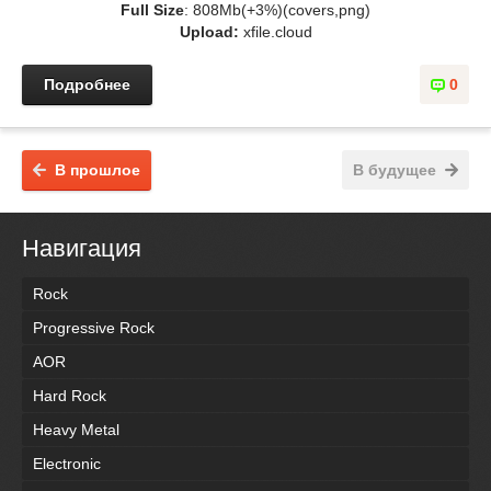
Full Size
: 808Mb(+3%)(covers,png)
Upload:
xfile.cloud
Подробнее
0
В прошлое
В будущее
Навигация
Rock
Progressive Rock
AOR
Hard Rock
Heavy Metal
Electronic