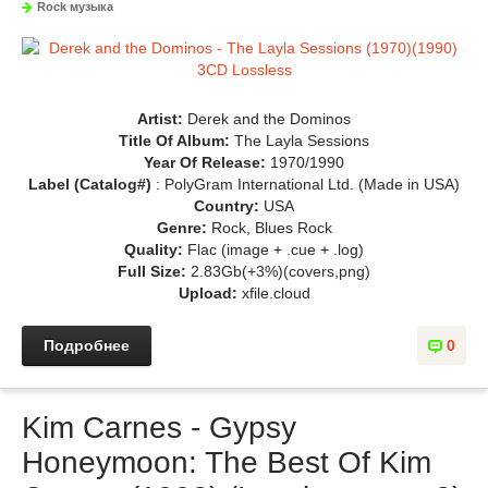
Rock музыка
Artist:
Derek and the Dominos
Title Of Album:
The Layla Sessions
Year Of Release:
1970/1990
Label (Catalog#)
: PolyGram International Ltd. (Made in USA)
Country:
USA
Genre:
Rock, Blues Rock
Quality:
Flac (image + .cue + .log)
Full Size:
2.83Gb(+3%)(covers,png)
Upload:
xfile.cloud
Подробнее
0
Kim Carnes - Gypsy
Honeymoon: The Best Of Kim