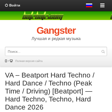
Войти
Gangster
Лучшая и редкая музыка
Полная версия сайта
VA – Beatport Hard Techno /
Hard Dance / Techno (Peak
Time / Driving) [Beatport] —
Hard Techno, Techno, Hard
Dance 2026