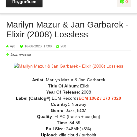
Подробнее
0
Marilyn Mazur & Jan Garbarek -
Elixir (2008) Lossless
vyc
16-06-2026, 17:00
280
Jazz музыка
Artist
: Marilyn Mazur & Jan Garbarek
Title Of Album
: Elixir
Year Of Release
: 2008
Label (Catalog#)
ECM Records
ECM 1962 / 173 7320
Country:
: Norway
Genre
: Jazz, ECM
Quality
: FLAC (tracks + cue,log)
Time
: 54:59
Full Size
: 248Mb(+3%)
Upload:
xfile.cloud / turbobit