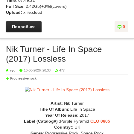
Time
: 07:49:21
Full Size
: 2.42Gb(+3%)(covers)
Upload:
xfile.cloud
Подробнее
0
Nik Turner - Life In Space
(2017) Lossless
vyc
16-06-2026, 20:33
477
Progressive rock
Artist
: Nik Turner
Title Of Album
: Life In Space
Year Of Release
: 2017
Label (Catalog#)
:Purple Pyramid
CLO 0605
Country:
: UK
Genre
: Progressive Rock, Space Rock