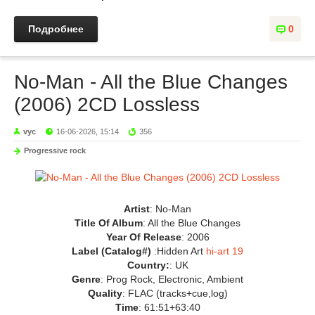
Подробнее
0
No-Man - All the Blue Changes
(2006) 2CD Lossless
vyc
16-06-2026, 15:14
356
Progressive rock
Artist
: No-Man
Title Of Album
: All the Blue Changes
Year Of Release
: 2006
Label (Catalog#)
:Hidden Art
hi-art 19
Country:
: UK
Genre
: Prog Rock, Electronic, Ambient
Quality
: FLAC (tracks+cue,log)
Time
: 61:51+63:40