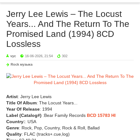
Jerry Lee Lewis – The Locust
Years... And The Return To The
Promised Land (1994) 8CD
Lossless
vyc
16-06-2026, 21:54
302
Rock музыка
Artist
: Jerry Lee Lewis
Title Of Album
: The Locust Years...
Year Of Release
: 1994
Label (Catalog#)
:Bear Family Records
BCD 15783 HI
Country:
: USA
Genre
: Rock, Pop, Country, Rock & Roll, Ballad
Quality
: FLAC (tracks+.cue,log)