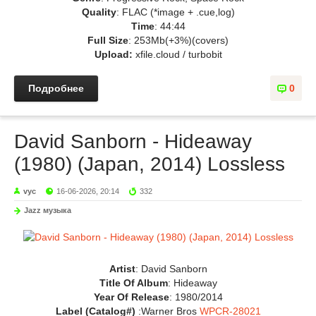
Quality
: FLAC (*image + .cue,log)
Time
: 44:44
Full Size
: 253Mb(+3%)(covers)
Upload:
xfile.cloud / turbobit
Подробнее
0
David Sanborn - Hideaway
(1980) (Japan, 2014) Lossless
vyc
16-06-2026, 20:14
332
Jazz музыка
Artist
: David Sanborn
Title Of Album
: Hideaway
Year Of Release
: 1980/2014
Label (Catalog#)
:Warner Bros
WPCR-28021