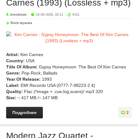
Carnes (1993) (Lossless + mp3)
brookman
16-06-2026, 18:11
4151
Rock музыка
Artist:
Kim Carnes
Country:
USA
Title Of Album:
Gypsy Honeymoon: The Best Of Kim Carnes
Genre:
Pop-Rock, Ballads
Year Of Release:
1993
Label:
EMI Records USA (0777-7-98223-2 4)
Quality:
Flac (*image + .cue,log,scans)/ mp3 320
Size:
~ 417 MB /~ 147 MB
Подробнее
2
Modern Jazz Quartet -