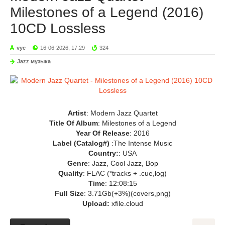
Milestones of a Legend (2016)
10CD Lossless
vyc
16-06-2026, 17:29
324
Jazz музыка
Artist
: Modern Jazz Quartet
Title Of Album
: Milestones of a Legend
Year Of Release
: 2016
Label (Catalog#)
:The Intense Music
Country:
: USA
Genre
: Jazz, Cool Jazz, Bop
Quality
: FLAC (*tracks + .cue,log)
Time
: 12:08:15
Full Size
: 3.71Gb(+3%)(covers,png)
Upload:
xfile.cloud