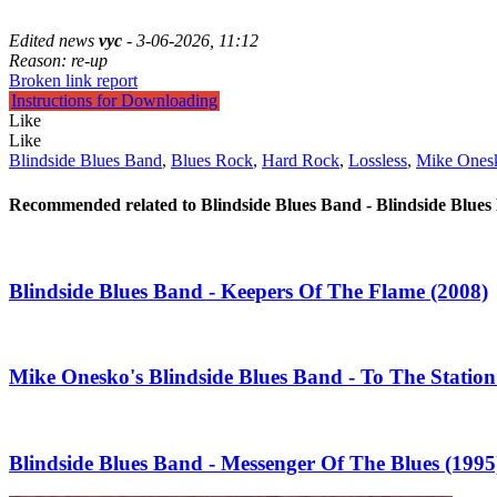
Edited news
vyc
- 3-06-2026, 11:12
Reason: re-up
Broken link report
Instructions for Downloading
Like
Like
Blindside Blues Band
,
Blues Rock
,
Hard Rock
,
Lossless
,
Mike Ones
Recommended related to
Blindside Blues Band - Blindside Blues
Blindside Blues Band - Keepers Of The Flame (2008)
Mike Onesko's Blindside Blues Band - To The Station 
Blindside Blues Band - Messenger Of The Blues (1995)