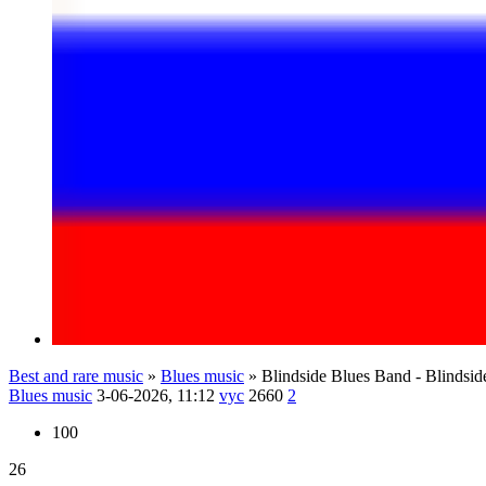
Best and rare music
»
Blues music
» Blindside Blues Band - Blindsid
Blues music
3-06-2026, 11:12
vyc
2660
2
100
26