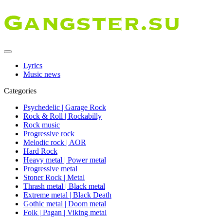
Lyrics
Music news
Categories
Psychedelic | Garage Rock
Rock & Roll | Rockabilly
Rock music
Progressive rock
Melodic rock | AOR
Hard Rock
Heavy metal | Power metal
Progressive metal
Stoner Rock | Metal
Thrash metal | Black metal
Extreme metal | Black Death
Gothic metal | Doom metal
Folk | Pagan | Viking metal