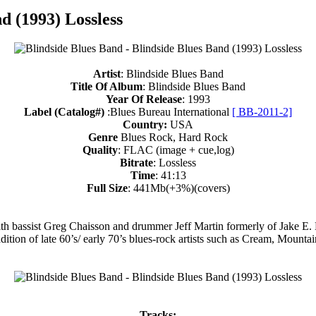
d (1993) Lossless
Artist
: Blindside Blues Band
Title Of Album
: Blindside Blues Band
Year Of Release
: 1993
Label (Catalog#)
:Blues Bureau International
[ BB-2011-2]
Country:
USA
Genre
Blues Rock, Hard Rock
Quality
: FLAC (image + cue,log)
Bitrate
: Lossless
Time
: 41:13
Full Size
: 441Mb(+3%)(covers)
h bassist Greg Chaisson and drummer Jeff Martin formerly of Jake E. 
adition of late 60’s/ early 70’s blues-rock artists such as Cream, Mount
Tracks: