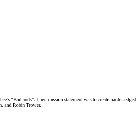
Lee’s “Badlands”. Their mission statement was to create harder-edged
ain, and Robin Trower.