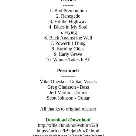
-------
1. Bad Premonition
2. Renegade
3. Hit the Highway
4. Blues in My Soul
5. Flying
6. Back Against the Wall
7. Powerful Thing
8. Burning Cities
9. Early Grave
10. Winner Takes It All
Personnel:
---------
Mike Onesko - Guitar, Vocals
Greg Chaisson - Bass
Jeff Martin - Drums
Scott Johnson - Guitar
All thanks to original releaser
Download /Download
http://xfile.cloud/ho6vsh3rn528
https://turb.cc/lz9ejnb2mz0r.html