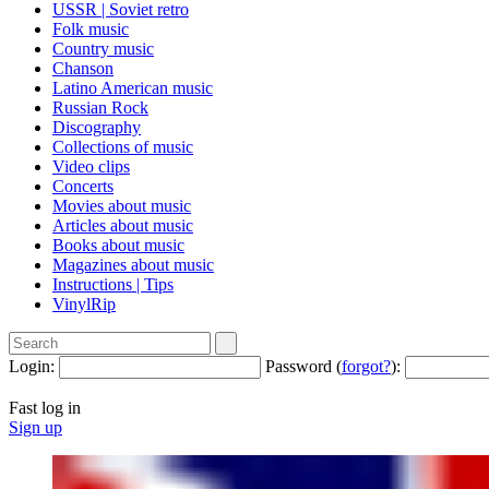
USSR | Soviet retro
Folk music
Country music
Сhanson
Latino American music
Russian Rock
Discography
Collections of music
Video clips
Concerts
Movies about music
Articles about music
Books about music
Magazines about music
Instructions | Tips
VinylRip
Login:
Password (
forgot?
):
Fast log in
Sign up