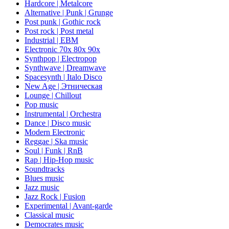
Hardcore | Metalcore
Alternative | Punk | Grunge
Post punk | Gothic rock
Post rock | Post metal
Industrial | EBM
Electronic 70х 80х 90х
Synthpop | Electropop
Synthwave | Dreamwave
Spacesynth | Italo Disco
New Age | Этническая
Lounge | Chillout
Pop music
Instrumental | Orchestra
Dance | Disco music
Modern Electronic
Reggae | Ska music
Soul | Funk | RnB
Rap | Hip-Hop music
Soundtracks
Blues music
Jazz music
Jazz Rock | Fusion
Experimental | Avant-garde
Classical music
Democrates music