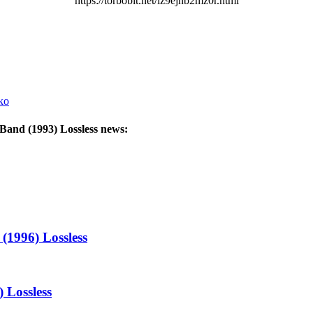
https://torbobit.net/lz9ejnb2mz0r.html
ko
 Band (1993) Lossless
news:
(1996) Lossless
 Lossless