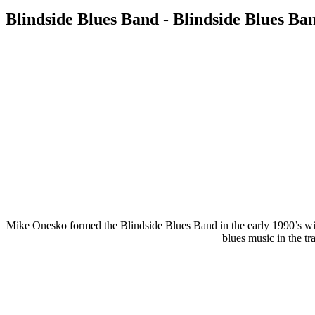
Blindside Blues Band - Blindside Blues Ban
Mike Onesko formed the Blindside Blues Band in the early 1990’s wit
blues music in the tr