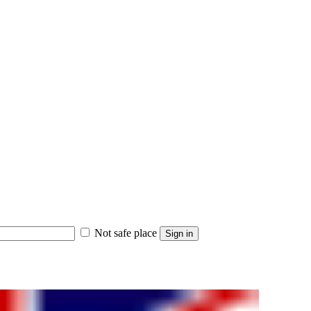
Not safe place
Sign in