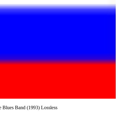
e Blues Band (1993) Lossless