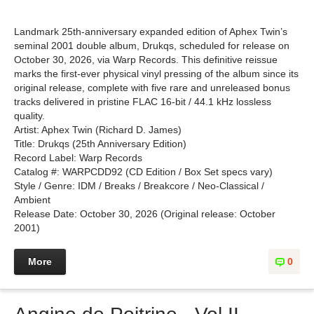
Landmark 25th-anniversary expanded edition of Aphex Twin’s
seminal 2001 double album, Drukqs, scheduled for release on
October 30, 2026, via Warp Records. This definitive reissue
marks the first-ever physical vinyl pressing of the album since its
original release, complete with five rare and unreleased bonus
tracks delivered in pristine FLAC 16-bit / 44.1 kHz lossless
quality.
Artist: Aphex Twin (Richard D. James)
Title: Drukqs (25th Anniversary Edition)
Record Label: Warp Records
Catalog #: WARPCDD92 (CD Edition / Box Set specs vary)
Style / Genre: IDM / Breaks / Breakcore / Neo-Classical /
Ambient
Release Date: October 30, 2026 (Original release: October
2001)
More
0