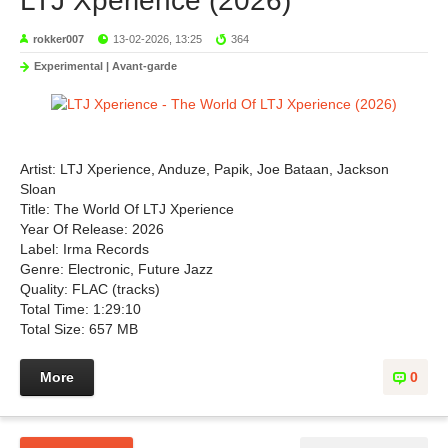
LTJ Xperience (2026)
rokker007
13-02-2026, 13:25
364
Experimental | Avant-garde
Artist: LTJ Xperience, Anduze, Papik, Joe Bataan, Jackson
Sloan
Title: The World Of LTJ Xperience
Year Of Release: 2026
Label: Irma Records
Genre: Electronic, Future Jazz
Quality: FLAC (tracks)
Total Time: 1:29:10
Total Size: 657 MB
More
0