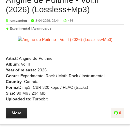
Angine de Poitrine - Vol.II
(2026) (Lossless+Mp3)
rumyanden
3-04-2026, 02:44
466
Experimental | Avant-garde
Artist:
Angine de Poitrine
Album
: Vol.II
Year of release:
2026
Genre:
Experimental Rock / Math Rock / Instrumental
Country
: Canada
Format:
mp3, CBR 320 kbps / FLAC (tracks)
Size:
90 Mb / 234 Mb
Uploaded to
: Turbobit
More
0