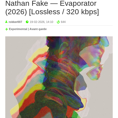
Nathan Fake — Evaporator
(2026) [Lossless / 320 kbps]
rokker007
19-02-2026, 14:10
644
Experimental | Avant-garde