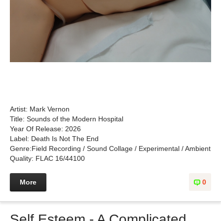
Artist: Mark Vernon
Title: Sounds of the Modern Hospital
Year Of Release: 2026
Label: Death Is Not The End
Genre:Field Recording / Sound Collage / Experimental / Ambient
Quality: FLAC 16/44100
More
0
Self Esteem - A Complicated