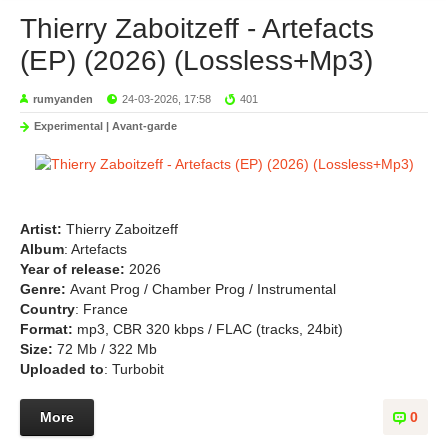
Thierry Zaboitzeff - Artefacts
(EP) (2026) (Lossless+Mp3)
rumyanden
24-03-2026, 17:58
401
Experimental | Avant-garde
Artist:
Thierry Zaboitzeff
Album
: Artefacts
Year of release:
2026
Genre:
Avant Prog / Chamber Prog / Instrumental
Country
: France
Format:
mp3, CBR 320 kbps / FLAC (tracks, 24bit)
Size:
72 Mb / 322 Mb
Uploaded to
: Turbobit
More
0