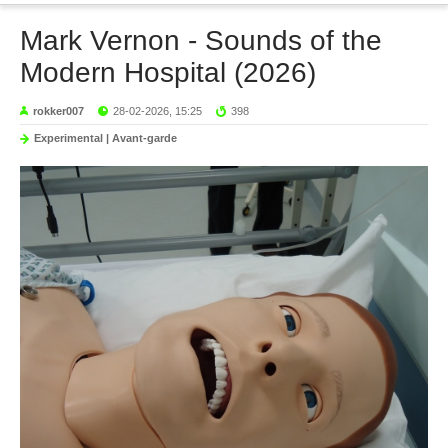
Mark Vernon - Sounds of the
Modern Hospital (2026)
rokker007
28-02-2026, 15:25
398
Experimental | Avant-garde