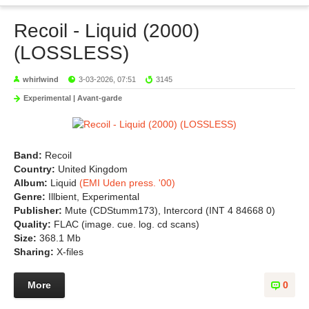
Recoil - Liquid (2000)
(LOSSLESS)
whirlwind
3-03-2026, 07:51
3145
Experimental | Avant-garde
Band:
Recoil
Country:
United Kingdom
Album:
Liquid
(EMI Uden press. '00)
Genre:
Illbient, Experimental
Publisher:
Mute (CDStumm173), Intercord (INT 4 84668 0)
Quality:
FLAC (image. cue. log. cd scans)
Size:
368.1 Mb
Sharing:
X-files
More
0