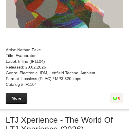
Artist: Nathan Fake
Title: Evaporator
Label: Infine (IF1104)
Released: 20.02.2026
Genre: Electronic, IDM, Leftfield Techno, Ambient
Format: Lossless (FLAC) / MP3 320 kbps
Catalog # iF1104
More
0
LTJ Xperience - The World Of