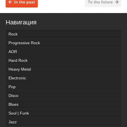
In the past
To the future
Навигация
Rock
Progressive Rock
AOR
Hard Rock
Heavy Metal
Electronic
Pop
Disco
Blues
Soul | Funk
Jazz