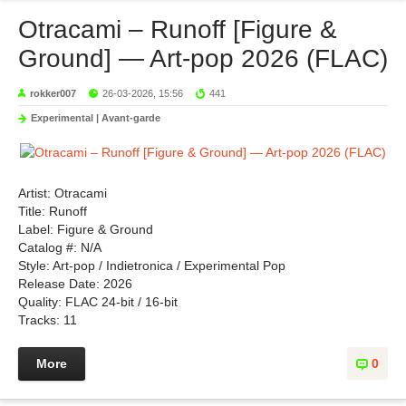
Otracami – Runoff [Figure &
Ground] — Art-pop 2026 (FLAC)
rokker007
26-03-2026, 15:56
441
Experimental | Avant-garde
Artist: Otracami
Title: Runoff
Label: Figure & Ground
Catalog #: N/A
Style: Art-pop / Indietronica / Experimental Pop
Release Date: 2026
Quality: FLAC 24-bit / 16-bit
Tracks: 11
More
0