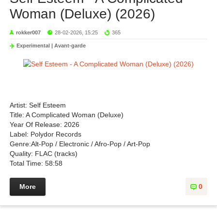
Woman (Deluxe) (2026)
rokker007
28-02-2026, 15:25
365
Experimental | Avant-garde
Artist: Self Esteem
Title: A Complicated Woman (Deluxe)
Year Of Release: 2026
Label: Polydor Records
Genre:Alt-Pop / Electronic / Afro-Pop / Art-Pop
Quality: FLAC (tracks)
Total Time: 58:58
More
0