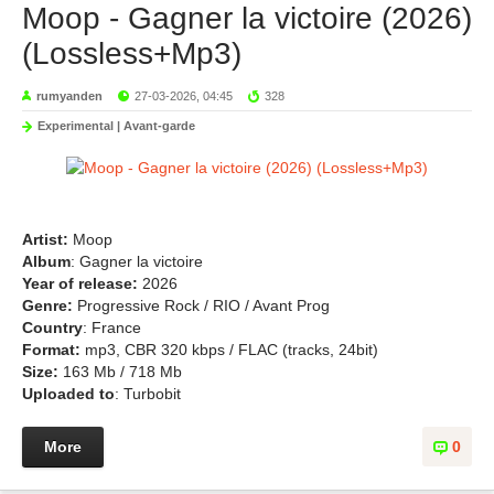
Moop - Gagner la victoire (2026)
(Lossless+Mp3)
rumyanden
27-03-2026, 04:45
328
Experimental | Avant-garde
Artist:
Moop
Album
: Gagner la victoire
Year of release:
2026
Genre:
Progressive Rock / RIO / Avant Prog
Country
: France
Format:
mp3, CBR 320 kbps / FLAC (tracks, 24bit)
Size:
163 Mb / 718 Mb
Uploaded to
: Turbobit
More
0