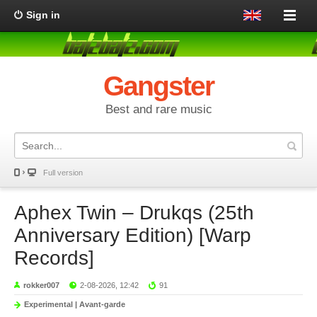
Sign in
Gangster
Best and rare music
Full version
Aphex Twin – Drukqs (25th
Anniversary Edition) [Warp
Records]
rokker007
2-08-2026, 12:42
91
Experimental | Avant-garde