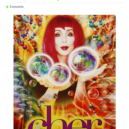
Concerts