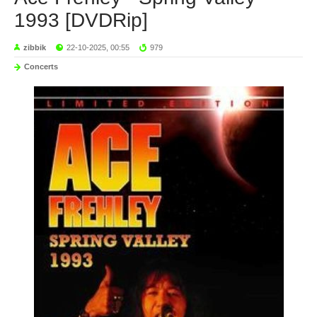
1993 [DVDRip]
zibbik
22-10-2025, 00:55
979
Concerts