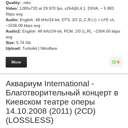
Quality:
.mkv
Video:
1280x720 at 29.970 fps, x264@L4.1, DXVA, ~ 5 883
Kbps avg
Audio:
English: 48 kHz/24-bit, DTS, 3/2 (L,C,R,l,r) + LFE ch,
~1536.00 kbps avg
Audio2:
English: 48 kHz/24-bit, PCM, 2/0 (L,R), ~2304.00 kbps
avg
Size:
5,74 Gb
Upload:
Turbobit | Nitroflare
More
0
Аквариум International -
Благотворительный концерт в
Киевском театре оперы
14.10.2008 (2011) (2CD)
(LOSSLESS)