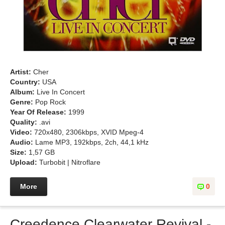
Artist:
Cher
Country:
USA
Album:
Live In Concert
Genre:
Pop Rock
Year Of Release:
1999
Quality:
.avi
Video:
720x480, 2306kbps, XVID Mpeg-4
Audio:
Lame MP3, 192kbps, 2ch, 44,1 kHz
Size:
1,57 GB
Upload:
Turbobit | Nitroflare
More
0
Creedence Clearwater Revival -