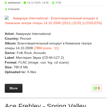
whirlwind
19-12-2025, 14:58
2766
Concerts
Artist:
Аквариум International
Country:
Россия
Album:
Благотворительный концерт в Киевском театре
оперы 14.10.2008
(ЛВМ press. '11)
Genre:
Folk Rock, Acoustic
Label:
Мистерия Звука (CD-M+127-2)
Format:
FLAC (image. cue. log. cd scans)
Size:
780.8 Mb
Uploaded to:
X-files
More
9
Ace Frehley - Spring Valley