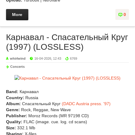
Upload:
Turbobit | Nitroflare
More
0
Карнавал - Спасательный Круг
(1997) (LOSSLESS)
whirlwind
16-04-2026, 12:43
6769
Concerts
Band:
Карнавал
Country:
Russia
Album:
Спасательный Круг
(DADC Austria press. '97)
Genre:
Rock, Reggae, New Wave
Publisher:
Moroz Records (MR 97198 CD)
Quality:
FLAC (image. cue. log. cd scans)
Size:
332.1 Mb
Sharing:
X-files