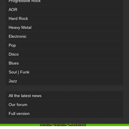
Progressive Rock
AOR
Hard Rock
Heavy Metal
Electronic
Pop
Disco
Blues
Soul | Funk
Jazz
All the latest news
Our forum
Full version