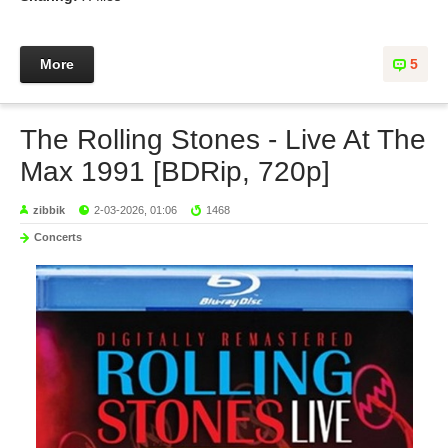
More
5
The Rolling Stones - Live At The
Max 1991 [BDRip, 720p]
zibbik
2-03-2026, 01:06
1468
Concerts