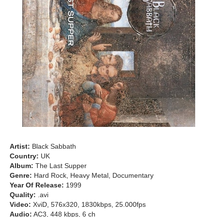
Artist:
Black Sabbath
Country:
UK
Album:
The Last Supper
Genre:
Hard Rock, Heavy Metal, Documentary
Year Of Release:
1999
Quality:
.avi
Video:
XviD, 576x320, 1830kbps, 25.000fps
Audio:
AC3, 448 kbps, 6 ch