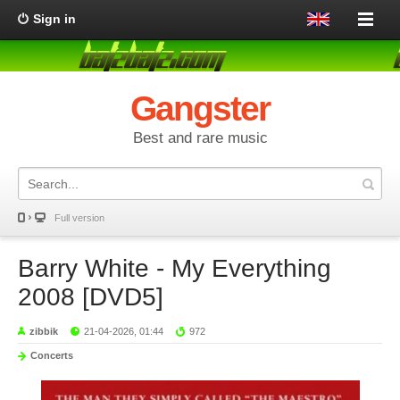
Sign in
Gangster
Best and rare music
Full version
Barry White - My Everything
2008 [DVD5]
zibbik
21-04-2026, 01:44
972
Concerts