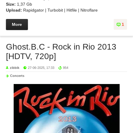
Size:
1,37 Gb
Upload:
Rapidgator | Turbobit | Hitfile | Nitroflare
More
1
Ghost.B.C - Rock in Rio 2013
[HDTV, 720p]
zibbik
27-06-2025, 17:33
954
Concerts