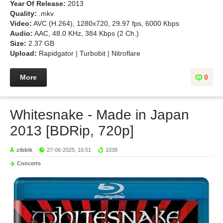
Year Of Release:
2013
Quality:
.mkv
Video:
AVC (H.264), 1280x720, 29.97 fps, 6000 Kbps
Audio:
AAC, 48.0 KHz, 384 Kbps (2 Ch.)
Size:
2.37 GB
Upload:
Rapidgator | Turbobit | Nitroflare
More
0
Whitesnake - Made in Japan
2013 [BDRip, 720p]
zibbik
27-06-2025, 16:51
1038
Concerts