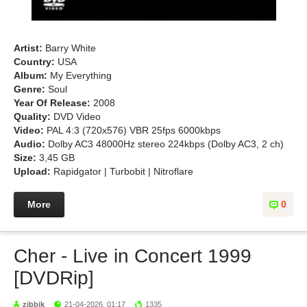
Artist:
Barry White
Country:
USA
Album:
My Everything
Genre:
Soul
Year Of Release:
2008
Quality:
DVD Video
Video:
PAL 4:3 (720x576) VBR 25fps 6000kbps
Audio:
Dolby AC3 48000Hz stereo 224kbps (Dolby AC3, 2 ch)
Size:
3,45 GB
Upload:
Rapidgator | Turbobit | Nitroflare
More
0
Cher - Live in Concert 1999
[DVDRip]
zibbik
21-04-2026, 01:17
1335