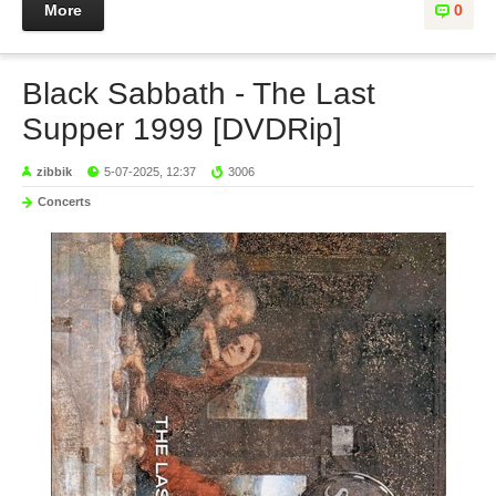
More
0
Black Sabbath - The Last
Supper 1999 [DVDRip]
zibbik
5-07-2025, 12:37
3006
Concerts