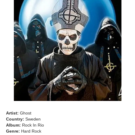
Artist:
Ghost
Country:
Sweden
Album:
Rock In Rio
Genre:
Hard Rock