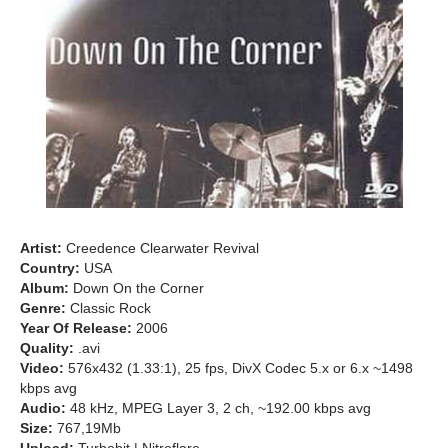
Artist:
Creedence Clearwater Revival
Country:
USA
Album:
Down On the Corner
Genre:
Classic Rock
Year Of Release:
2006
Quality:
.avi
Video:
576x432 (1.33:1), 25 fps, DivX Codec 5.x or 6.x ~1498
kbps avg
Audio:
48 kHz, MPEG Layer 3, 2 ch, ~192.00 kbps avg
Size:
767,19Mb