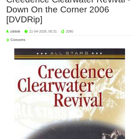
Down On the Corner 2006
[DVDRip]
zibbik
21-04-2026, 00:31
2080
Concerts