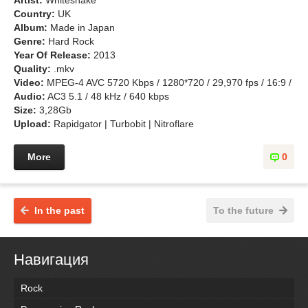
Artist:
Whitesnake
Country:
UK
Album:
Made in Japan
Genre:
Hard Rock
Year Of Release:
2013
Quality:
.mkv
Video:
MPEG-4 AVC 5720 Kbps / 1280*720 / 29,970 fps / 16:9 /
Audio:
AC3 5.1 / 48 kHz / 640 kbps
Size:
3,28Gb
Upload:
Rapidgator | Turbobit | Nitroflare
More
0
In the past
To the future
Навигация
Rock