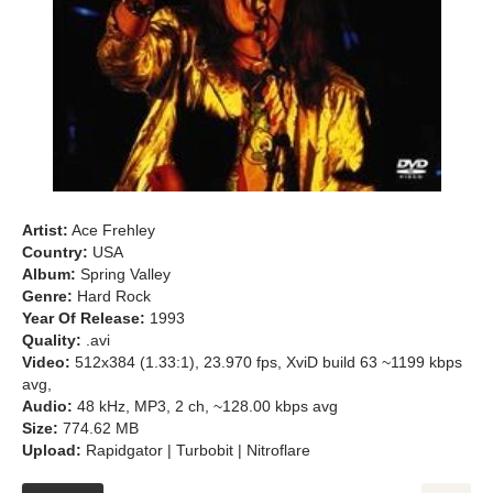
Artist:
Ace Frehley
Country:
USA
Album:
Spring Valley
Genre:
Hard Rock
Year Of Release:
1993
Quality:
.avi
Video:
512x384 (1.33:1), 23.970 fps, XviD build 63 ~1199 kbps
avg,
Audio:
48 kHz, MP3, 2 ch, ~128.00 kbps avg
Size:
774.62 MB
Upload:
Rapidgator | Turbobit | Nitroflare