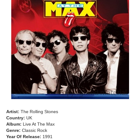
Artist:
The Rolling Stones
Country:
UK
Album:
Live At The Max
Genre:
Classic Rock
Year Of Release:
1991