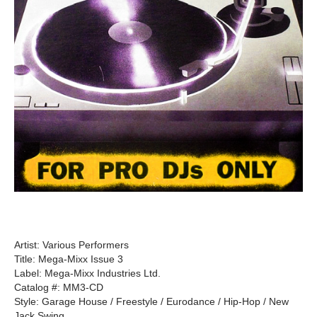
Artist: Various Performers
Title: Mega-Mixx Issue 3
Label: Mega-Mixx Industries Ltd.
Catalog #: MM3-CD
Style: Garage House / Freestyle / Eurodance / Hip-Hop / New
Jack Swing