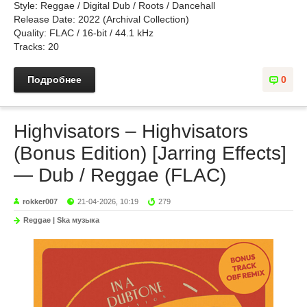
Style: Reggae / Digital Dub / Roots / Dancehall
Release Date: 2022 (Archival Collection)
Quality: FLAC / 16-bit / 44.1 kHz
Tracks: 20
Подробнее
0
Highvisators – Highvisators
(Bonus Edition) [Jarring Effects]
— Dub / Reggae (FLAC)
rokker007
21-04-2026, 10:19
279
Reggae | Ska музыка