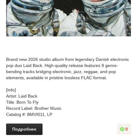
Brand new 2026 studio album from legendary Danish electronic
pop duo Laid Back. High-quality release features 9 genre-
bending tracks bridging electronic, jazz, reggae, and pop
elements, available in pristine lossless FLAC format.
[Info]
Artist: Laid Back
Title: Born To Fly
Record Label: Brother Music
Catalog #: BMVI011, LP
Подробнее
0