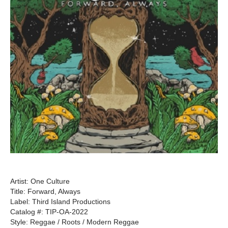
Artist: One Culture
Title: Forward, Always
Label: Third Island Productions
Catalog #: TIP-OA-2022
Style: Reggae / Roots / Modern Reggae