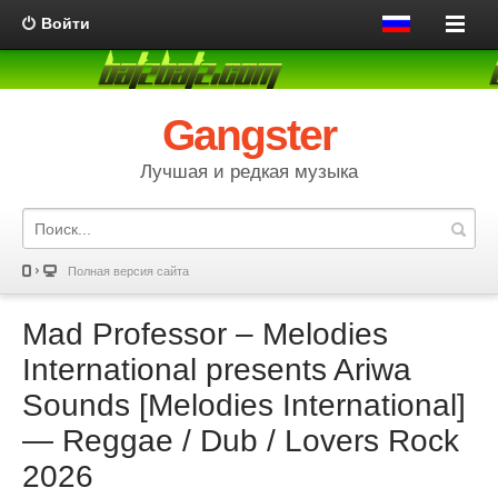
Войти
Gangster
Лучшая и редкая музыка
Полная версия сайта
Mad Professor – Melodies
International presents Ariwa
Sounds [Melodies International]
— Reggae / Dub / Lovers Rock
2026