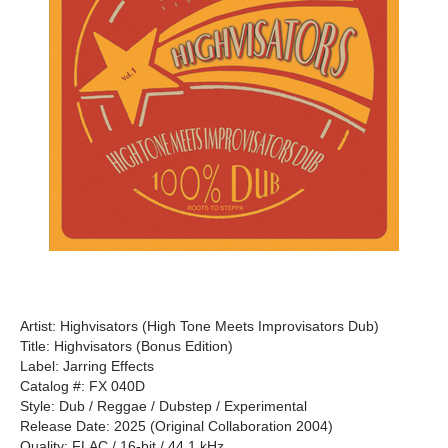
Artist: Highvisators (High Tone Meets Improvisators Dub)
Title: Highvisators (Bonus Edition)
Label: Jarring Effects
Catalog #: FX 040D
Style: Dub / Reggae / Dubstep / Experimental
Release Date: 2025 (Original Collaboration 2004)
Quality: FLAC / 16-bit / 44.1 kHz