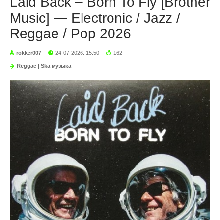
Laid Back – Born To Fly [Brother
Music] — Electronic / Jazz /
Reggae / Pop 2026
rokker007
24-07-2026, 15:50
162
Reggae | Ska музыка