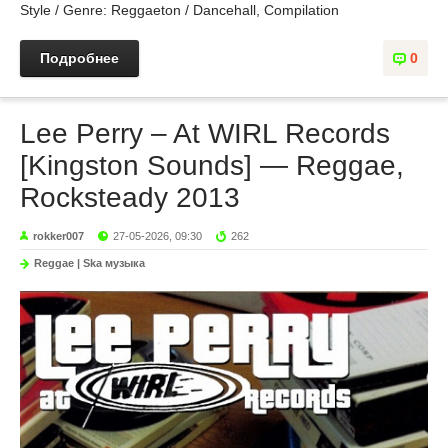
Style / Genre: Reggaeton / Dancehall, Compilation
Подробнее
0
Lee Perry – At WIRL Records
[Kingston Sounds] — Reggae,
Rocksteady 2013
rokker007
27-05-2026, 09:30
262
Reggae | Ska музыка