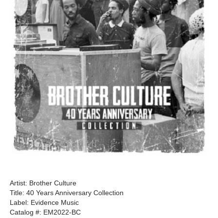
Artist: Brother Culture
Title: 40 Years Anniversary Collection
Label: Evidence Music
Catalog #: EM2022-BC