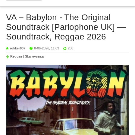
VA – Babylon - The Original
Soundtrack [Parlophone UK] —
Soundtrack, Reggae 2026
rokker007
8-06-2026, 11:03
268
Reggae | Ska музыка