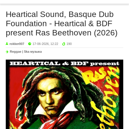
Heartical Sound, Basque Dub
Foundation - Heartical & BDF
present Ras Beethoven (2026)
rokker007
17-06-2026, 12:22
190
Reggae | Ska музыка