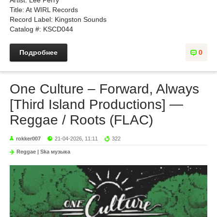
Artist: Lee Perry
Title: At WIRL Records
Record Label: Kingston Sounds
Catalog #: KSCD044
Подробнее
0
One Culture – Forward, Always
[Third Island Productions] —
Reggae / Roots (FLAC)
rokker007
21-04-2026, 11:11
322
Reggae | Ska музыка