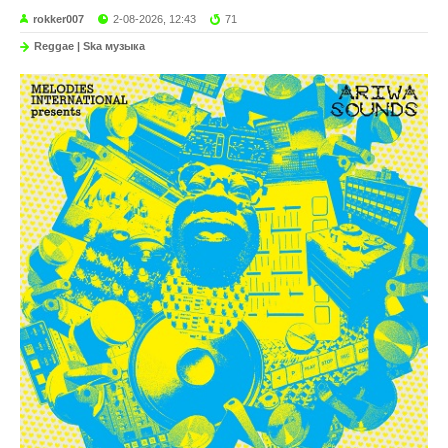
rokker007
2-08-2026, 12:43
71
Reggae | Ska музыка