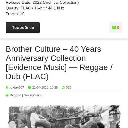
Release Date: 2022 (Archival Collection)
Quality: FLAC / 16-bit / 44.1 kHz
Tracks: 10
Подробнее
0
Brother Culture – 40 Years
Anniversary Collection
[Evidence Music] — Reggae /
Dub (FLAC)
rokker007
21-04-2026, 10:28
313
Reggae | Ska музыка