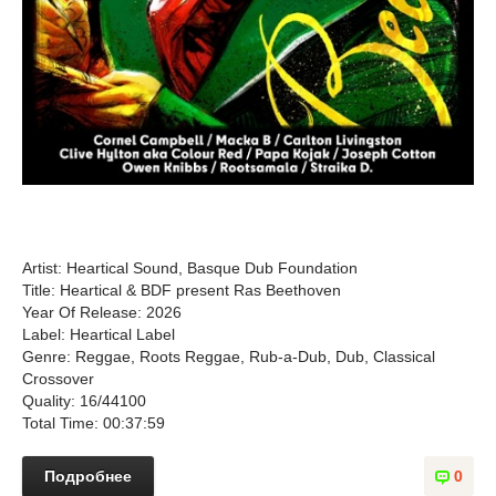
Artist: Heartical Sound, Basque Dub Foundation
Title: Heartical & BDF present Ras Beethoven
Year Of Release: 2026
Label: Heartical Label
Genre: Reggae, Roots Reggae, Rub-a-Dub, Dub, Classical
Crossover
Quality: 16/44100
Total Time: 00:37:59
Подробнее
0