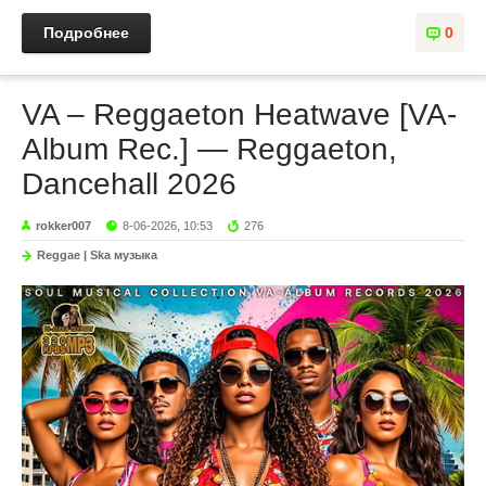
Подробнее
0
VA – Reggaeton Heatwave [VA-
Album Rec.] — Reggaeton,
Dancehall 2026
rokker007
8-06-2026, 10:53
276
Reggae | Ska музыка