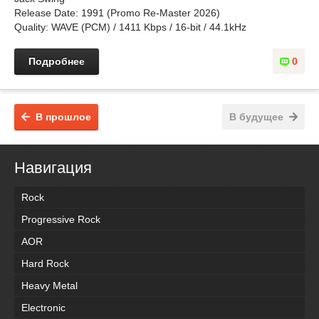
Release Date: 1991 (Promo Re-Master 2026)
Quality: WAVE (PCM) / 1411 Kbps / 16-bit / 44.1kHz
Подробнее
0
В прошлое
В будущее
Навигация
Rock
Progressive Rock
AOR
Hard Rock
Heavy Metal
Electronic