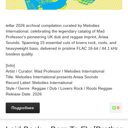
tellar 2026 archival compilation curated by Melodies
International, celebrating the legendary catalog of Mad
Professor's pioneering UK dub and reggae imprint, Ariwa
Sounds. Spanning 15 essential cuts of lovers rock, roots, and
heavyweight bass, delivered in pristine FLAC 16-bit / 44.1 kHz
lossless quality.
[Info]
Artist / Curator: Mad Professor / Melodies International
Title: Melodies International presents Ariwa Sounds
Record Label: Melodies International
Style / Genre: Reggae / Dub / Lovers Rock / Roots Reggae
Release Date: 2026
Подробнее
0