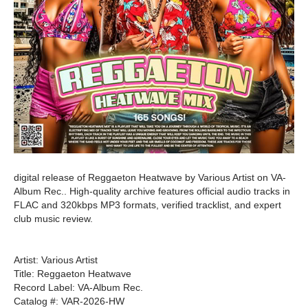
digital release of Reggaeton Heatwave by Various Artist on VA-
Album Rec.. High-quality archive features official audio tracks in
FLAC and 320kbps MP3 formats, verified tracklist, and expert
club music review.
Artist: Various Artist
Title: Reggaeton Heatwave
Record Label: VA-Album Rec.
Catalog #: VAR-2026-HW