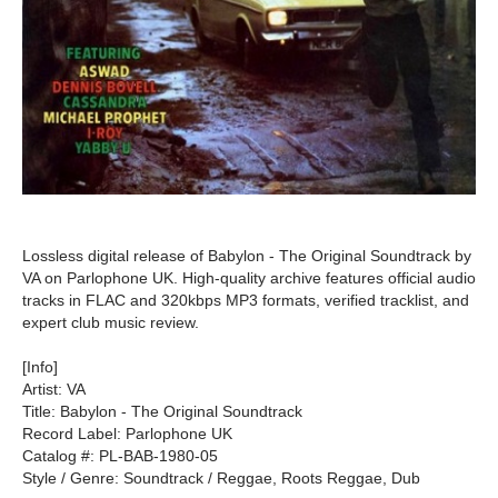
Lossless digital release of Babylon - The Original Soundtrack by
VA on Parlophone UK. High-quality archive features official audio
tracks in FLAC and 320kbps MP3 formats, verified tracklist, and
expert club music review.
[Info]
Artist: VA
Title: Babylon - The Original Soundtrack
Record Label: Parlophone UK
Catalog #: PL-BAB-1980-05
Style / Genre: Soundtrack / Reggae, Roots Reggae, Dub