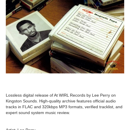
Lossless digital release of At WIRL Records by Lee Perry on
Kingston Sounds. High-quality archive features official audio
tracks in FLAC and 320kbps MP3 formats, verified tracklist, and
expert sound system music review.