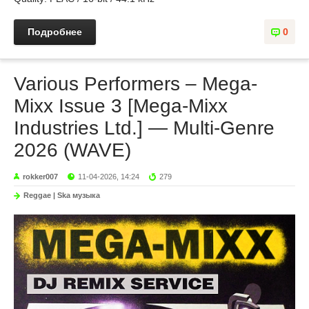
Подробнее
0
Various Performers – Mega-
Mixx Issue 3 [Mega-Mixx
Industries Ltd.] — Multi-Genre
2026 (WAVE)
rokker007
11-04-2026, 14:24
279
Reggae | Ska музыка