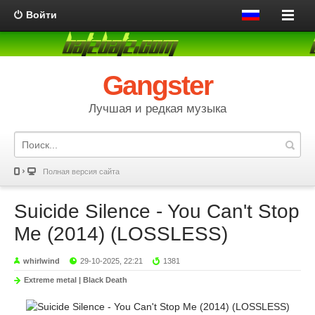
Войти
Gangster
Лучшая и редкая музыка
Полная версия сайта
Suicide Silence - You Can't Stop
Me (2014) (LOSSLESS)
whirlwind
29-10-2025, 22:21
1381
Extreme metal | Black Death