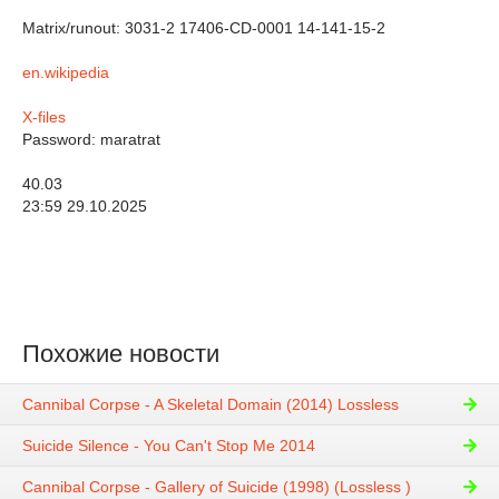
Matrix/runout: 3031-2 17406-CD-0001 14-141-15-2
en.wikipedia
X-files
Password: maratrat
40.03
23:59 29.10.2025
Похожие новости
Cannibal Corpse - A Skeletal Domain (2014) Lossless
Suicide Silence - You Can't Stop Me 2014
Cannibal Corpse - Gallery of Suicide (1998) (Lossless )