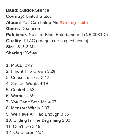
Band:
Suicide Silence
Country:
United States
Album:
You Can't Stop Me
(US. reg. edit.)
Genre:
Deathcore
Publisher:
Nuclear Blast Entertainment (NB 3031-2)
Quality:
FLAC (image. cue. log. cd scans)
Size:
313.3 Mb
Sharing:
X-files
1. M.A.L. 0'47
2. Inherit The Crown 3'28
3. Cease To Exist 3'42
4. Sacred Words 4'19
5. Control 2'53
6. Warrior 2'59
7. You Can't Stop Me 4'07
8. Monster Within 3'37
9. We Have All Had Enough 3'35
10. Ending Is The Beginning 2'38
11. Don't Die 3'45
12. Ouroboros 4'04