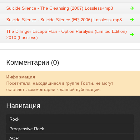
Suicide Silence - The Cleansing (2007) Lossless+mp3
Suicide Silence - Suicide Silence (EP, 2006) Lossless+mp3
The Dillinger Escape Plan - Option Paralysis (Limited Edition)
2010 (Lossless)
Комментарии (0)
Информация
Посетители, находящиеся в группе
Гости
, не могут
оставлять комментарии к данной публикации.
Навигация
Rock
Progressive Rock
AOR