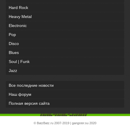
Hard Rock
Heavy Metal
Electronic
Pop
Disco
Blues
Soul | Funk
Jazz
Все последние новости
Наш форум
Полная версия сайта
©
BatzBatz.ru
2007-2019 |
gangster.su
2020