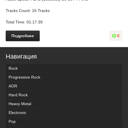
Tracks Count: 16 Tracks
Total Time: 01:17:39
Подробнее
0
Навигация
Rock
Progressive Rock
AOR
Hard Rock
Heavy Metal
Electronic
Pop