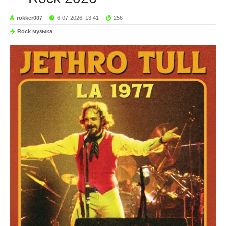
rokker007
6-07-2026, 13:41
256
Rock музыка