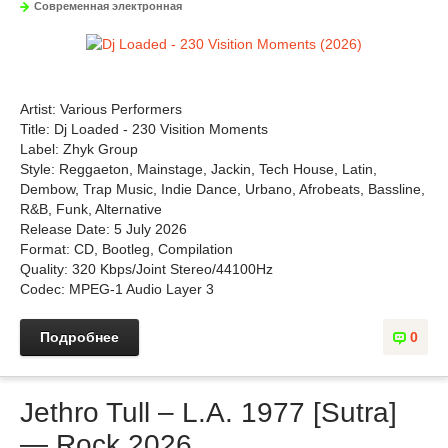
Современная электронная
Artist: Various Performers
Title: Dj Loaded - 230 Visition Moments
Label: Zhyk Group
Style: Reggaeton, Mainstage, Jackin, Tech House, Latin,
Dembow, Trap Music, Indie Dance, Urbano, Afrobeats, Bassline,
R&B, Funk, Alternative
Release Date: 5 July 2026
Format: CD, Bootleg, Compilation
Quality: 320 Kbps/Joint Stereo/44100Hz
Codec: MPEG-1 Audio Layer 3
Подробнее
0
Jethro Tull – L.A. 1977 [Sutra]
— Rock 2026