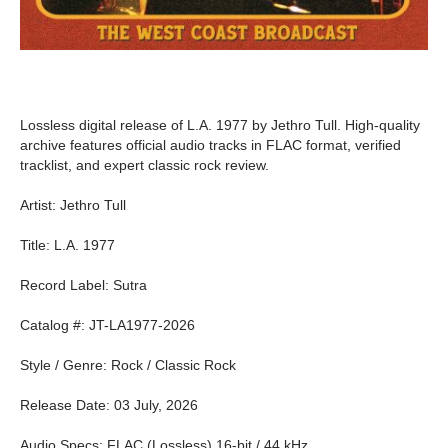
Lossless digital release of L.A. 1977 by Jethro Tull. High-quality
archive features official audio tracks in FLAC format, verified
tracklist, and expert classic rock review.
Artist: Jethro Tull
Title: L.A. 1977
Record Label: Sutra
Catalog #: JT-LA1977-2026
Style / Genre: Rock / Classic Rock
Release Date: 03 July, 2026
Audio Specs: FLAC (Lossless) 16-bit / 44 kHz