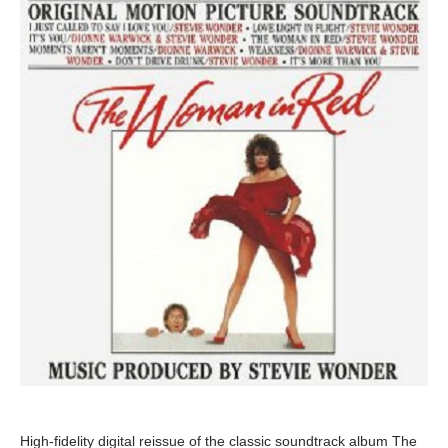
High-fidelity digital reissue of the classic soundtrack album The