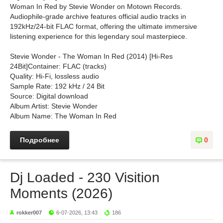
Woman In Red by Stevie Wonder on Motown Records.
Audiophile-grade archive features official audio tracks in
192kHz/24-bit FLAC format, offering the ultimate immersive
listening experience for this legendary soul masterpiece.
Stevie Wonder - The Woman In Red (2014) [Hi-Res
24Bit]Container: FLAC (tracks)
Quality: Hi-Fi, lossless audio
Sample Rate: 192 kHz / 24 Bit
Source: Digital download
Album Artist: Stevie Wonder
Album Name: The Woman In Red
Подробнее
0
Dj Loaded - 230 Visition
Moments (2026)
rokker007
6-07-2026, 13:43
186