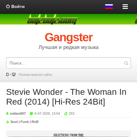
Войти
Gangster
Лучшая и редкая музыка
Полная версия сайта
Stevie Wonder - The Woman In
Red (2014) [Hi-Res 24Bit]
rokker007
6-07-2026, 13:54
253
Soul | Funk | RnB