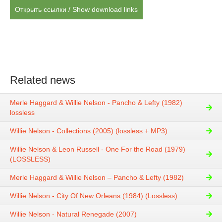
Открыть ссылки / Show download links
Related news
Merle Haggard & Willie Nelson - Pancho & Lefty (1982)
lossless
Willie Nelson - Collections (2005) (lossless + MP3)
Willie Nelson & Leon Russell - One For the Road (1979)
(LOSSLESS)
Merle Haggard & Willie Nelson – Pancho & Lefty (1982)
Willie Nelson - City Of New Orleans (1984) (Lossless)
Willie Nelson - Natural Renegade (2007)