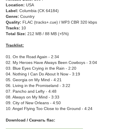
Location:
USA
Label:
Columbia (CK 64184)
Genre:
Country
Quality:
FLAC (tracks+.cue) / MP3 CBR 320 kbps
Tracks:
10
Total Size:
212 MB / 88 MB (+5%)
Tracklist:
01. On the Road Again - 2:34
02. My Heroes Have Always Been Cowboys - 3:04
03. Blue Eyes Crying in the Rain - 2:20
04. Nothing I Can Do About It Now - 3:19
05. Georgia on My Mind - 4:21
06. Living in the Promiseland - 3:22
07. Pancho and Lefty - 4:48
08. Always on My Mind - 3:33
09. City of New Orleans - 4:50
10. Angel Flying Too Close to the Ground - 4:24
Download / Скачать flac: