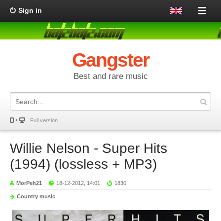
Sign in
Gangster
Best and rare music
Full version
Willie Nelson - Super Hits
(1994) (lossless + MP3)
MorPeh21
18-12-2012, 14:01
1830
Country music