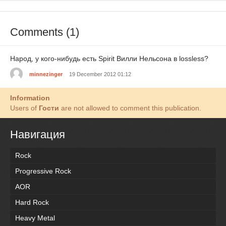
Comments (1)
Народ, у кого-нибудь есть Spirit Вилли Нельсона в lossless?
minnezinger
19 December 2012 01:12
Information
Users of
Гости
are not allowed to comment this publication.
Навигация
Rock
Progressive Rock
AOR
Hard Rock
Heavy Metal