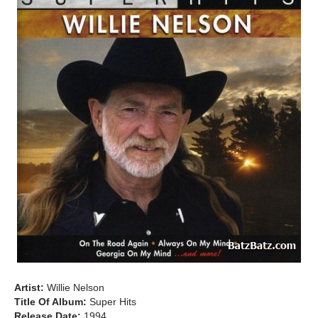
Artist:
Willie Nelson
Title Of Album:
Super Hits
Release Date:
1994