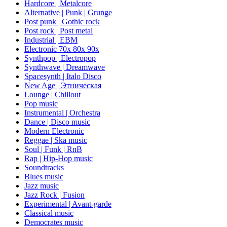
Hardcore | Metalcore
Alternative | Punk | Grunge
Post punk | Gothic rock
Post rock | Post metal
Industrial | EBM
Electronic 70х 80х 90х
Synthpop | Electropop
Synthwave | Dreamwave
Spacesynth | Italo Disco
New Age | Этническая
Lounge | Chillout
Pop music
Instrumental | Orchestra
Dance | Disco music
Modern Electronic
Reggae | Ska music
Soul | Funk | RnB
Rap | Hip-Hop music
Soundtracks
Blues music
Jazz music
Jazz Rock | Fusion
Experimental | Avant-garde
Classical music
Democrates music