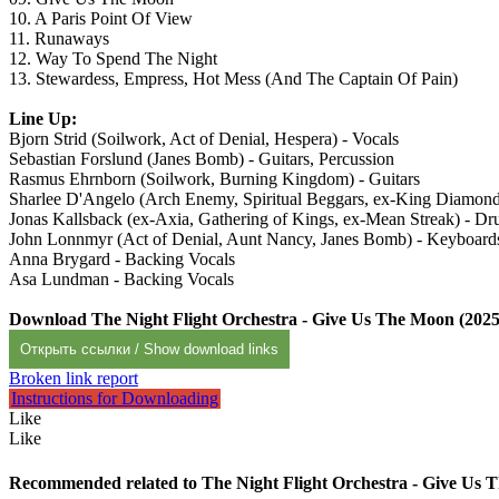
10. A Paris Point Of View
11. Runaways
12. Way To Spend The Night
13. Stewardess, Empress, Hot Mess (And The Captain Of Pain)
Line Up:
Bjorn Strid (Soilwork, Act of Denial, Hespera) - Vocals
Sebastian Forslund (Janes Bomb) - Guitars, Percussion
Rasmus Ehrnborn (Soilwork, Burning Kingdom) - Guitars
Sharlee D'Angelo (Arch Enemy, Spiritual Beggars, ex-King Diamond
Jonas Kallsback (ex-Axia, Gathering of Kings, ex-Mean Streak) - D
John Lonnmyr (Act of Denial, Aunt Nancy, Janes Bomb) - Keyboard
Anna Brygard - Backing Vocals
Asa Lundman - Backing Vocals
Download The Night Flight Orchestra - Give Us The Moon (2025
Открыть ссылки / Show download links
Broken link report
Instructions for Downloading
Like
Like
Recommended related to
The Night Flight Orchestra - Give Us 