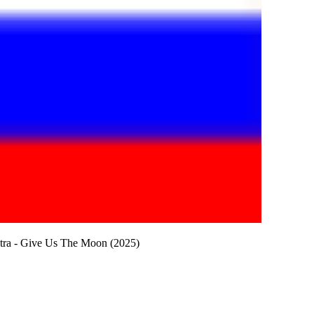
stra - Give Us The Moon (2025)