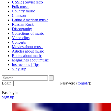
USSR | Soviet retro
Folk music
Country music
Сhanson
Latino American music
Russian Rock
Discography
Collections of music
Video clips
Concerts
Movies about music
Articles about music
Books about music
Magazines about music
Instructions | Tips
VinylRip
Login:
Password (
forgot?
):
Fast log in
Sign up