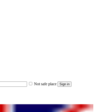
Not safe place
Sign in