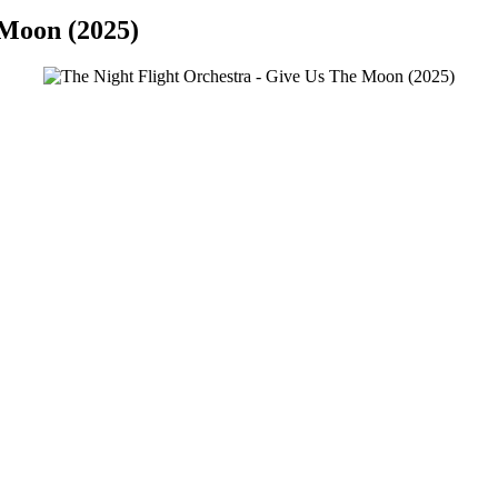
 Moon (2025)