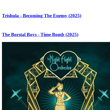
Trishula - Becoming The Enemy (2025)
The Borstal Boys - Time Bomb (2025)