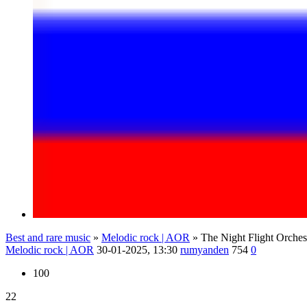
Best and rare music
»
Melodic rock | AOR
» The Night Flight Orche
Melodic rock | AOR
30-01-2025, 13:30
rumyanden
754
0
100
22