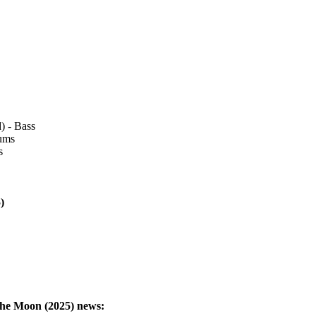
) - Bass
rums
s
)
The Moon (2025)
news: