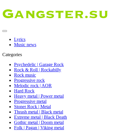
Lyrics
Music news
Categories
Psychedelic | Garage Rock
Rock & Roll | Rockabilly
Rock music
Progressive rock
Melodic rock | AOR
Hard Rock
Heavy metal | Power metal
Progressive metal
Stoner Rock | Metal
Thrash metal | Black metal
Extreme metal | Black Death
Gothic metal | Doom metal
Folk | Pagan | Viking metal