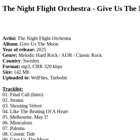
The Night Flight Orchestra - Give Us The
Artist:
The Night Flight Orchestra
Album
: Give Us The Moon
Year of release:
2025
Genre:
Melodic Hard Rock / AOR / Classic Rock
Country
: Sweden
Format:
mp3, CBR 320 kbps
Size:
142 Mb
Uploaded to
: WdFiles, Turbobit
Tracklist:
01. Final Call (Intro)
02. Stratus
03. Shooting Velvet
04. Like The Beating Of A Heart
05. Melbourne, May I?
06. Miraculous
07. Paloma
08. Cosmic Tide
09. Give Us The Moon