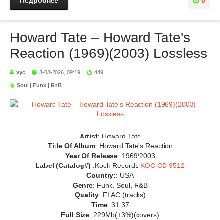
Подробнее
0
Howard Tate – Howard Tate's
Reaction (1969)(2003) Lossless
vyc
3-08-2026, 09:19
449
Soul | Funk | RnB
Artist
: Howard Tate
Title Of Album
: Howard Tate's Reaction
Year Of Release
: 1969/2003
Label (Catalog#)
:Koch Records
KOC CD 9512
Country:
: USA
Genre
: Funk, Soul, R&B
Quality
: FLAC (tracks)
Time
: 31:37
Full Size
: 229Mb(+3%)(covers)