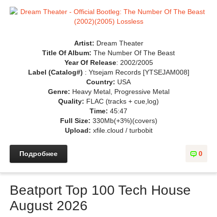
Artist:
Dream Theater
Title Of Album:
The Number Of The Beast
Year Of Release
: 2002/2005
Label (Catalog#)
: Ytsejam Records [YTSEJAM008]
Country:
USA
Genre:
Heavy Metal, Progressive Metal
Quality:
FLAC (tracks + cue,log)
Time:
45:47
Full Size:
330Mb(+3%)(covers)
Upload:
xfile.cloud / turbobit
Подробнее
0
Beatport Top 100 Tech House
August 2026