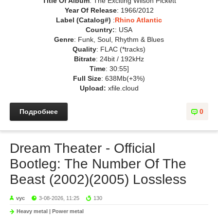
Title Of Album
: The Exciting Wilson Pickett
Year Of Release
: 1966/2012
Label (Catalog#)
:
Rhino Atlantic
Country:
: USA
Genre
: Funk, Soul, Rhythm & Blues
Quality
: FLAC (*tracks)
Bitrate
: 24bit / 192kHz
Time
: 30:55]
Full Size
: 638Mb(+3%)
Upload:
xfile.cloud
Подробнее
0
Dream Theater - Official
Bootleg: The Number Of The
Beast (2002)(2005) Lossless
vyc
3-08-2026, 11:25
130
Heavy metal | Power metal