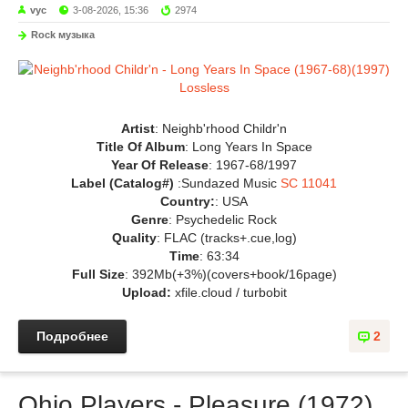
vyc
3-08-2026, 15:36
2974
Rock музыка
Artist
: Neighb'rhood Childr'n
Title Of Album
: Long Years In Space
Year Of Release
: 1967-68/1997
Label (Catalog#)
:Sundazed Music
SC 11041
Country:
: USA
Genre
: Psychedelic Rock
Quality
: FLAC (tracks+.cue,log)
Time
: 63:34
Full Size
: 392Mb(+3%)(covers+book/16page)
Upload:
xfile.cloud / turbobit
Подробнее
2
Ohio Players - Pleasure (1972)