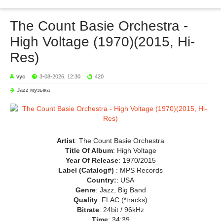
The Count Basie Orchestra -
High Voltage (1970)(2015, Hi-
Res)
vyc
3-08-2026, 12:30
420
Jazz музыка
Artist
: The Count Basie Orchestra
Title Of Album
: High Voltage
Year Of Release
: 1970/2015
Label (Catalog#)
: MPS Records
Country:
: USA
Genre
: Jazz, Big Band
Quality
: FLAC (*tracks)
Bitrate
: 24bit / 96kHz
Time
: 34:39