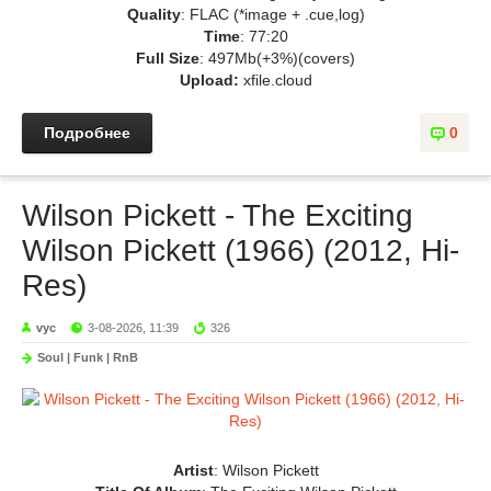
Quality
: FLAC (*image + .cue,log)
Time
: 77:20
Full Size
: 497Mb(+3%)(covers)
Upload:
xfile.cloud
Подробнее
0
Wilson Pickett - The Exciting
Wilson Pickett (1966) (2012, Hi-
Res)
vyc
3-08-2026, 11:39
326
Soul | Funk | RnB
Artist
: Wilson Pickett