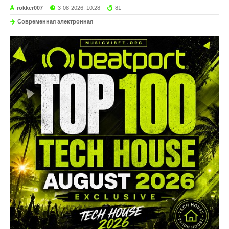
rokker007
3-08-2026, 10:28
81
Современная электронная