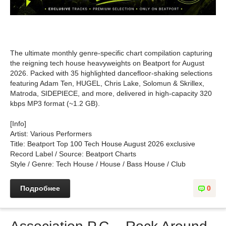
The ultimate monthly genre-specific chart compilation capturing
the reigning tech house heavyweights on Beatport for August
2026. Packed with 35 highlighted dancefloor-shaking selections
featuring Adam Ten, HUGEL, Chris Lake, Solomun & Skrillex,
Matroda, SIDEPIECE, and more, delivered in high-capacity 320
kbps MP3 format (~1.2 GB).
[Info]
Artist: Various Performers
Title: Beatport Top 100 Tech House August 2026 exclusive
Record Label / Source: Beatport Charts
Style / Genre: Tech House / House / Bass House / Club
Подробнее
0