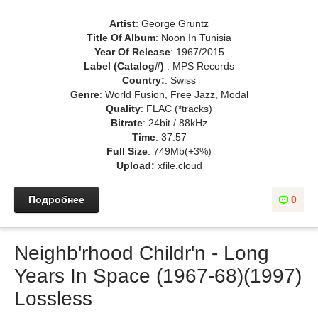
Artist
: George Gruntz
Title Of Album
: Noon In Tunisia
Year Of Release
: 1967/2015
Label (Catalog#)
: MPS Records
Country:
: Swiss
Genre
: World Fusion, Free Jazz, Modal
Quality
: FLAC (*tracks)
Bitrate
: 24bit / 88kHz
Time
: 37:57
Full Size
: 749Mb(+3%)
Upload:
xfile.cloud
Подробнее
0
Neighb'rhood Childr'n - Long
Years In Space (1967-68)(1997)
Lossless