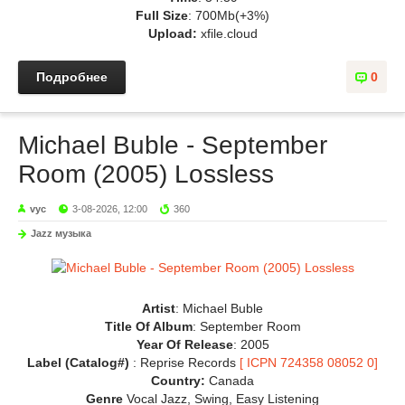
Full Size
: 700Mb(+3%)
Upload:
xfile.cloud
Подробнее
0
Michael Buble - September
Room (2005) Lossless
vyc
3-08-2026, 12:00
360
Jazz музыка
Artist
: Michael Buble
Title Of Album
: September Room
Year Of Release
: 2005
Label (Catalog#)
: Reprise Records
[ ICPN 724358 08052 0]
Country:
Canada
Genre
Vocal Jazz, Swing, Easy Listening