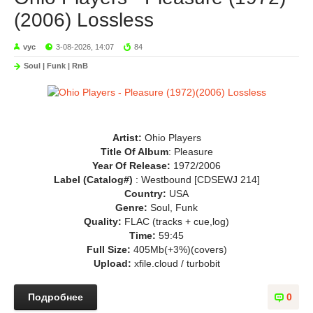
(2006) Lossless
vyc
3-08-2026, 14:07
84
Soul | Funk | RnB
Artist:
Ohio Players
Title Of Album
: Pleasure
Year Of Release:
1972/2006
Label (Catalog#)
: Westbound [CDSEWJ 214]
Country:
USA
Genre:
Soul, Funk
Quality:
FLAC (tracks + cue,log)
Time:
59:45
Full Size:
405Mb(+3%)(covers)
Upload:
xfile.cloud / turbobit
Подробнее
0