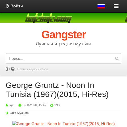
Войти
Gangster
Лучшая и редкая музыка
Полная версия сайта
George Gruntz - Noon In
Tunisia (1967)(2015, Hi-Res)
vyc
3-08-2026, 15:47
333
Jazz музыка