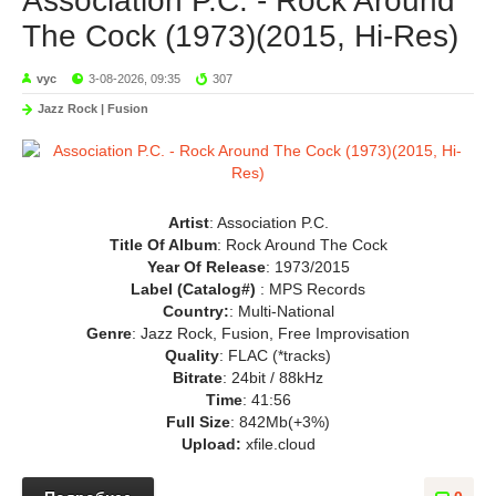
Association P.C. - Rock Around
The Cock (1973)(2015, Hi-Res)
vyc
3-08-2026, 09:35
307
Jazz Rock | Fusion
Artist
: Association P.C.
Title Of Album
: Rock Around The Cock
Year Of Release
: 1973/2015
Label (Catalog#)
: MPS Records
Country:
: Multi-National
Genre
: Jazz Rock, Fusion, Free Improvisation
Quality
: FLAC (*tracks)
Bitrate
: 24bit / 88kHz
Time
: 41:56
Full Size
: 842Mb(+3%)
Upload:
xfile.cloud