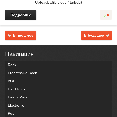
Upload:
xfile.cloud / turbobit
Подробнее
0
В прошлое
В будущее
Навигация
Rock
Progressive Rock
AOR
Hard Rock
Heavy Metal
Electronic
Pop