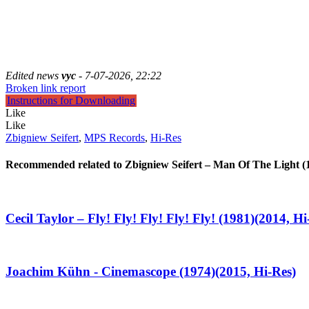
Edited news
vyc
- 7-07-2026, 22:22
Broken link report
Instructions for Downloading
Like
Like
Zbigniew Seifert
,
MPS Records
,
Hi-Res
Recommended related to
Zbigniew Seifert – Man Of The Light (
Cecil Taylor – Fly! Fly! Fly! Fly! Fly! (1981)(2014, Hi
Joachim Kühn - Cinemascope (1974)(2015, Hi-Res)