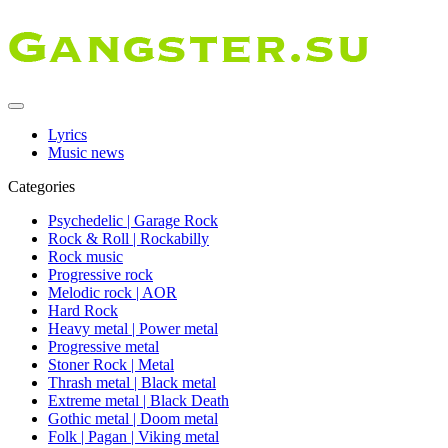
Lyrics
Music news
Categories
Psychedelic | Garage Rock
Rock & Roll | Rockabilly
Rock music
Progressive rock
Melodic rock | AOR
Hard Rock
Heavy metal | Power metal
Progressive metal
Stoner Rock | Metal
Thrash metal | Black metal
Extreme metal | Black Death
Gothic metal | Doom metal
Folk | Pagan | Viking metal