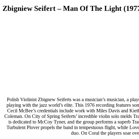
Zbigniew Seifert – Man Of The Light (197
Polish Violinist Zbignew Seiferts was a musician’s musician, a playe
playing with the jazz world’s elite. This 1976 recording features s
Cecil McBee’s credentials include work with Miles Davis and Kiet
Coleman. On City of Spring Seiferts’ incredible violin solo melds Tra
is dedicated to McCoy Tyner, and the group performs a superb Tran
Turbulent Plover propels the band in tempestuous flight, while Love 
duo. On Coral the players soar ove