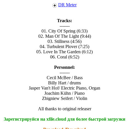
DR Meter
Tracks:
-------
01. City Of Spring (6:33)
02. Man Of The Light (9:44)
03. Stillness (4:56)
04. Turbulent Plover (7:25)
05. Love In The Garden (6:12)
06. Coral (6:52)
Personnel:
-------
Cecil McBee / Bass
Billy Hart / drums
Jasper Van't Hof/ Electric Piano, Organ
Joachim Kühn / Piano
Zbigniew Seifert / Violin
All thanks to original releaser
Зарегистрируйся на xfile.cloud для более быстрой загрузки