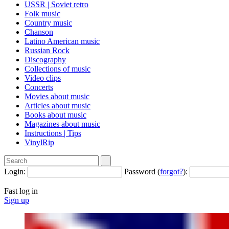
USSR | Soviet retro
Folk music
Country music
Сhanson
Latino American music
Russian Rock
Discography
Collections of music
Video clips
Concerts
Movies about music
Articles about music
Books about music
Magazines about music
Instructions | Tips
VinylRip
Login:
Password (
forgot?
):
Fast log in
Sign up