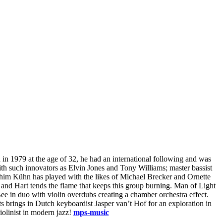
h in 1979 at the age of 32, he had an international following and was
ith such innovators as Elvin Jones and Tony Williams; master bassist
him Kühn has played with the likes of Michael Brecker and Ornette
, and Hart tends the flame that keeps this group burning. Man of Light
e in duo with violin overdubs creating a chamber orchestra effect.
ts brings in Dutch keyboardist Jasper van’t Hof for an exploration in
iolinist in modern jazz!
mps-music