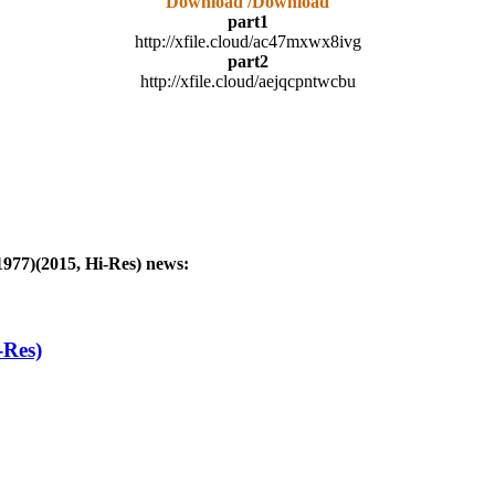
Download /Download
part1
http://xfile.cloud/ac47mxwx8ivg
part2
http://xfile.cloud/aejqcpntwcbu
1977)(2015, Hi-Res)
news:
-Res)