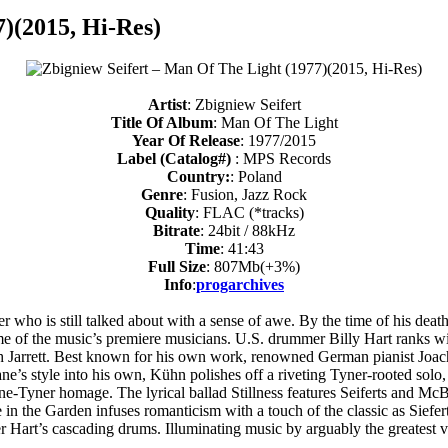
7)(2015, Hi-Res)
Artist
: Zbigniew Seifert
Title Of Album
: Man Of The Light
Year Of Release
: 1977/2015
Label (Catalog#)
: MPS Records
Country:
: Poland
Genre
: Fusion, Jazz Rock
Quality
: FLAC (*tracks)
Bitrate
: 24bit / 88kHz
Time
: 41:43
Full Size
: 807Mb(+3%)
Info
:
progarchives
r who is still talked about with a sense of awe. By the time of his deat
ome of the music’s premiere musicians. U.S. drummer Billy Hart ranks w
h Jarrett. Best known for his own work, renowned German pianist Joac
ne’s style into his own, Kühn polishes off a riveting Tyner-rooted solo
e-Tyner homage. The lyrical ballad Stillness features Seiferts and McBe
in the Garden infuses romanticism with a touch of the classic as Siefer
r Hart’s cascading drums. Illuminating music by arguably the greatest v