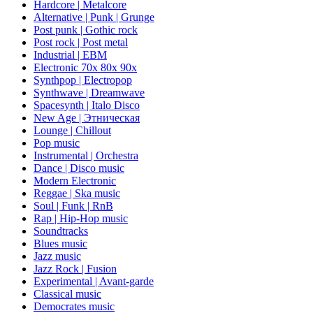
Hardcore | Metalcore
Alternative | Punk | Grunge
Post punk | Gothic rock
Post rock | Post metal
Industrial | EBM
Electronic 70х 80х 90х
Synthpop | Electropop
Synthwave | Dreamwave
Spacesynth | Italo Disco
New Age | Этническая
Lounge | Chillout
Pop music
Instrumental | Orchestra
Dance | Disco music
Modern Electronic
Reggae | Ska music
Soul | Funk | RnB
Rap | Hip-Hop music
Soundtracks
Blues music
Jazz music
Jazz Rock | Fusion
Experimental | Avant-garde
Classical music
Democrates music