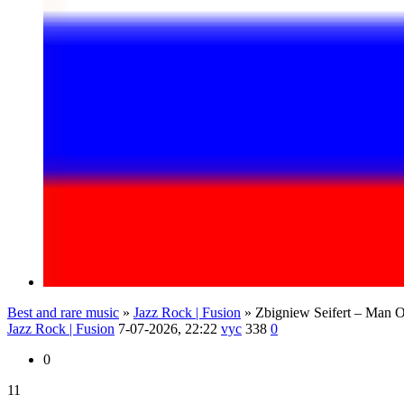
Best and rare music
»
Jazz Rock | Fusion
» Zbigniew Seifert – Man O
Jazz Rock | Fusion
7-07-2026, 22:22
vyc
338
0
0
11