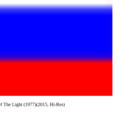
f The Light (1977)(2015, Hi-Res)