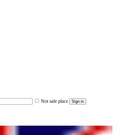
Not safe place
Sign in